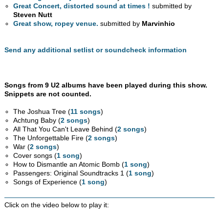
Great Concert, distorted sound at times !
submitted by
Steven Nutt
Great show, ropey venue.
submitted by
Marvinhio
Send any additional setlist or soundcheck information
Songs from 9 U2 albums have been played during this show.
Snippets are not counted.
The Joshua Tree (
11 songs
)
Achtung Baby (
2 songs
)
All That You Can't Leave Behind (
2 songs
)
The Unforgettable Fire (
2 songs
)
War (
2 songs
)
Cover songs (
1 song
)
How to Dismantle an Atomic Bomb (
1 song
)
Passengers: Original Soundtracks 1 (
1 song
)
Songs of Experience (
1 song
)
Click on the video below to play it: