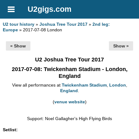
U2gigs.com
U2 tour history
»
Joshua Tree Tour 2017
»
2nd leg:
Europe
» 2017-07-08 London
« Show
Show »
U2 Joshua Tree Tour 2017
2017-07-08
: Twickenham Stadium - London,
England
View all performances at
Twickenham Stadium
,
London
,
England
.
(
venue website
)
Support: Noel Gallagher's High Flying Birds
Setlist: