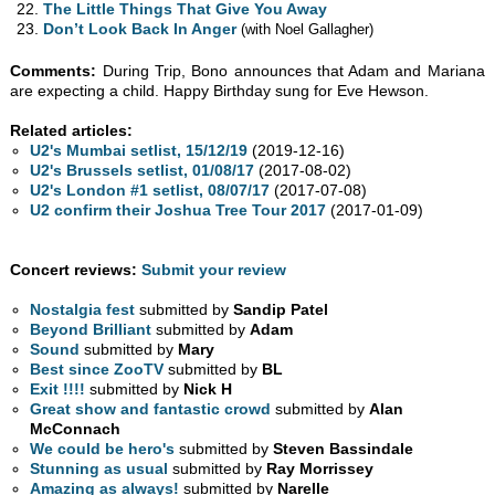
The Little Things That Give You Away
Don’t Look Back In Anger
(with Noel Gallagher)
Comments:
During Trip, Bono announces that Adam and Mariana
are expecting a child. Happy Birthday sung for Eve Hewson.
Related articles:
U2's Mumbai setlist, 15/12/19
(2019-12-16)
U2's Brussels setlist, 01/08/17
(2017-08-02)
U2's London #1 setlist, 08/07/17
(2017-07-08)
U2 confirm their Joshua Tree Tour 2017
(2017-01-09)
Concert reviews:
Submit your review
Nostalgia fest
submitted by
Sandip Patel
Beyond Brilliant
submitted by
Adam
Sound
submitted by
Mary
Best since ZooTV
submitted by
BL
Exit !!!!
submitted by
Nick H
Great show and fantastic crowd
submitted by
Alan
McConnach
We could be hero's
submitted by
Steven Bassindale
Stunning as usual
submitted by
Ray Morrissey
Amazing as always!
submitted by
Narelle