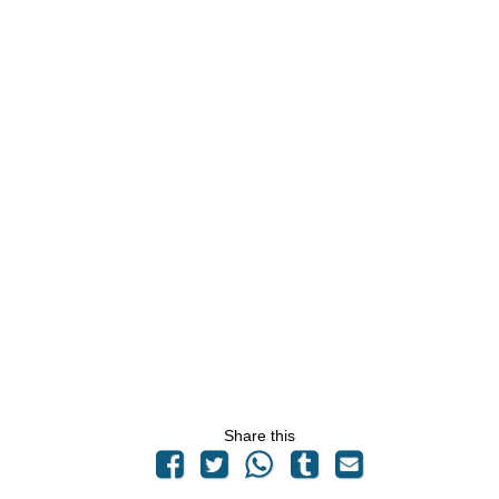
Share this