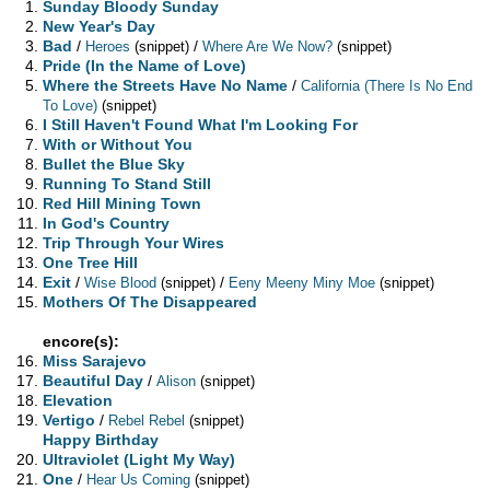
Sunday Bloody Sunday
New Year's Day
Bad
/
/
Heroes
(snippet)
Where Are We Now?
(snippet)
Pride (In the Name of Love)
Where the Streets Have No Name
/
California (There Is No End
To Love)
(snippet)
I Still Haven't Found What I'm Looking For
With or Without You
Bullet the Blue Sky
Running To Stand Still
Red Hill Mining Town
In God's Country
Trip Through Your Wires
One Tree Hill
Exit
/
/
Wise Blood
(snippet)
Eeny Meeny Miny Moe
(snippet)
Mothers Of The Disappeared
encore(s):
Miss Sarajevo
Beautiful Day
/
Alison
(snippet)
Elevation
Vertigo
/
Rebel Rebel
(snippet)
Happy Birthday
Ultraviolet (Light My Way)
One
/
Hear Us Coming
(snippet)