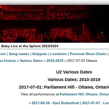
 Baby Live at the Sphere 2023/2024
ours
|
Song names
|
Snippets
|
Locations
|
Personal Show Charts
ur history
»
Various Dates
»
2010-2019
» 2017-07-01 Ottawa
U2 Various Dates
Various Dates: 2010-2019
2017-07-01
: Parliament Hill - Ottawa, Ontar
View all performances at
Parliament Hill
,
Ottawa
,
Ontar
« 2017-06-29 - East Rutherford
|
2017-07-07 - Lo