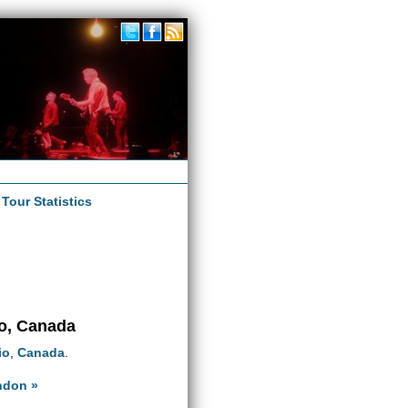
|
Tour Statistics
io, Canada
io
,
Canada
.
ndon »