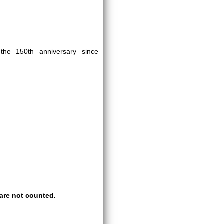
e 150th anniversary since
are not counted.