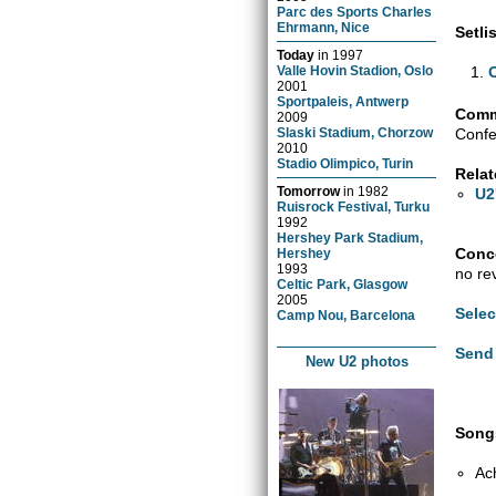
Parc des Sports Charles
Ehrmann, Nice
Setlis
Today
in
1997
Valle Hovin Stadion, Oslo
2001
Sportpaleis, Antwerp
Comm
2009
Confe
Slaski Stadium, Chorzow
2010
Stadio Olimpico, Turin
Relat
Tomorrow
in
1982
U2
Ruisrock Festival, Turku
1992
Hershey Park Stadium,
Conce
Hershey
1993
no re
Celtic Park, Glasgow
2005
Selec
Camp Nou, Barcelona
Send 
New U2 photos
Songs
Ac