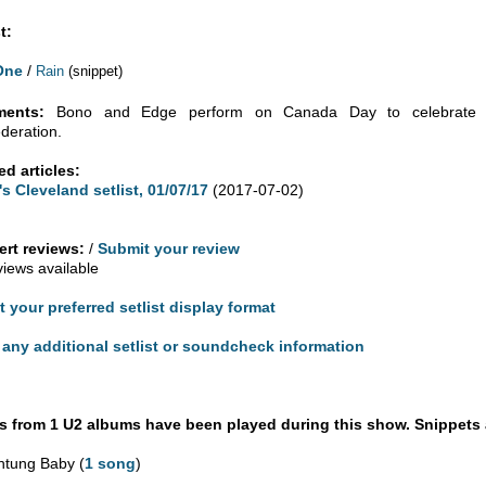
t:
One
/
Rain
(snippet)
ents:
Bono and Edge perform on Canada Day to celebrate th
deration.
ed articles:
's Cleveland setlist, 01/07/17
(2017-07-02)
rt reviews:
/
Submit your review
views available
t your preferred setlist display format
any additional setlist or soundcheck information
 from 1 U2 albums have been played during this show. Snippets 
htung Baby (
1 song
)