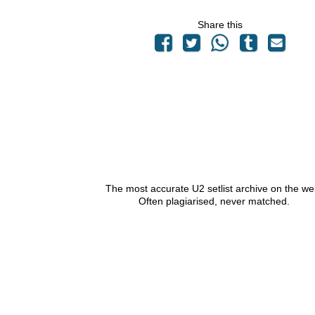
Share this
The most accurate U2 setlist archive on the we
Often plagiarised, never matched.