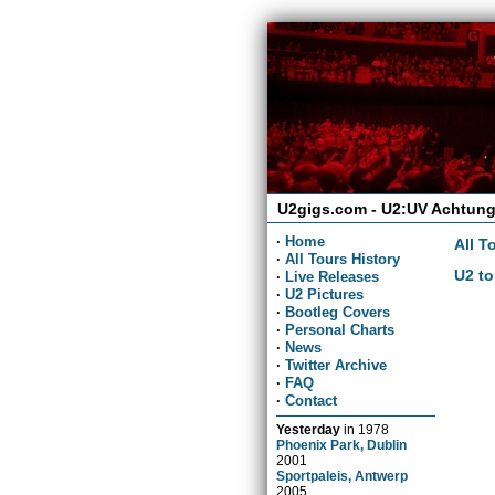
U2gigs.com - U2:UV Achtung
·
Home
All T
·
All Tours History
U2 to
·
Live Releases
·
U2 Pictures
·
Bootleg Covers
·
Personal Charts
·
News
·
Twitter Archive
·
FAQ
·
Contact
Yesterday
in
1978
Phoenix Park, Dublin
2001
Sportpaleis, Antwerp
2005