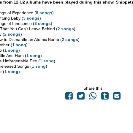
 from 12 U2 albums have been played during this show. Snippets
ngs of Experience (
8 songs
)
htung Baby (
3 songs
)
ngs of Innocence (
3 songs
)
l That You Can't Leave Behind (
2 songs
)
y (
2 songs
)
w to Dismantle an Atomic Bomb (
2 songs
)
tober (
1 song
)
p (
1 song
)
ttle And Hum (
1 song
)
e Unforgettable Fire (
1 song
)
released Songs (
1 song
)
r (
1 song
)
Share this