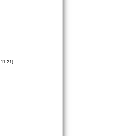
-11-21)