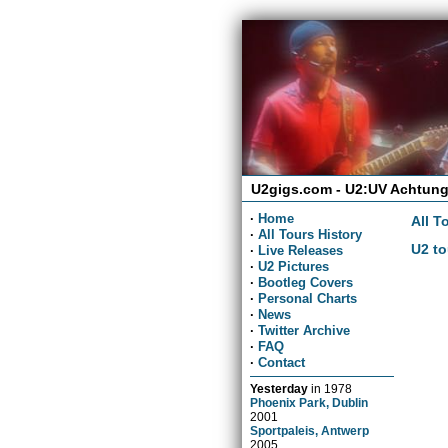
U2gigs.com - U2:UV Achtung
·
Home
All T
·
All Tours History
U2 to
·
Live Releases
·
U2 Pictures
·
Bootleg Covers
·
Personal Charts
·
News
·
Twitter Archive
·
FAQ
·
Contact
Yesterday
in
1978
Phoenix Park, Dublin
2001
Sportpaleis, Antwerp
2005