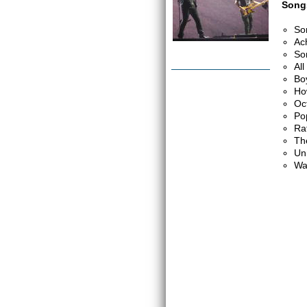
Songs
So
Ac
So
Al
Bo
Ho
Oc
Po
Ra
Th
Un
Wa