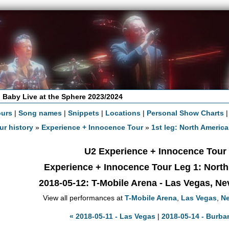
 Baby Live at the Sphere 2023/2024
ours
|
Song names
|
Snippets
|
Locations
|
Personal Show Charts
ur history
»
Experience + Innocence Tour
»
1st leg: North America
U2 Experience + Innocence Tour
Experience + Innocence Tour Leg 1: Nort
2018-05-12
: T-Mobile Arena - Las Vegas, N
View all performances at
T-Mobile Arena
,
Las Vegas
,
N
« 2018-05-11 - Las Vegas
|
2018-05-14 - Burba