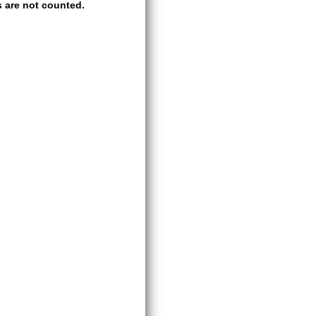
 are not counted.