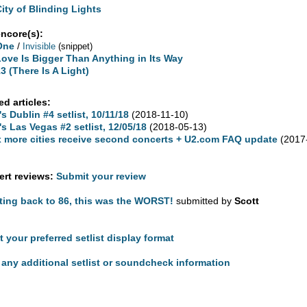
City of Blinding Lights
encore(s):
One
/
Invisible
(snippet)
Love Is Bigger Than Anything in Its Way
3 (There Is A Light)
ed articles:
's Dublin #4 setlist, 10/11/18
(2018-11-10)
's Las Vegas #2 setlist, 12/05/18
(2018-05-13)
x more cities receive second concerts + U2.com FAQ update
(2017
rt reviews:
Submit your review
ting back to 86, this was the WORST!
submitted by
Scott
t your preferred setlist display format
any additional setlist or soundcheck information