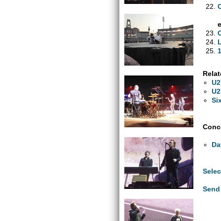
1
Relat
U2
U2
Si
Conce
Da
Selec
Send 