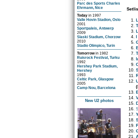
Parc des Sports Charles
Ehrmann, Nice
Setlis
Today
in
1997
Valle Hovin Stadion, Oslo
2001
Sportpaleis, Antwerp
2009
I
Slaski Stadium, Chorzow
2010
Stadio Olimpico, Turin
Tomorrow
in
1982
Ruisrock Festival, Turku
1992
Hershey Park Stadium,
Hershey
1993
Celtic Park, Glasgow
2005
(
Camp Nou, Barcelona
New U2 photos
S