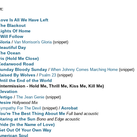
t:
Love Is All We Have Left
The Blackout
Lights Of Home
 Will Follow
Gloria
/
Van Morrison's Gloria
(snippet)
Beautiful Day
The Ocean
Iris (Hold Me Close)
Cedarwood Road
Sunday Bloody Sunday
/
When Johnny Comes Marching Home
(snippet)
Raised By Wolves
/
Psalm 23
(snippet)
Until the End of the World
Intermission - Hold Me, Thrill Me, Kiss Me, Kill Me)
Elevation
Vertigo
/
The Jean Genie
(snippet)
Desire
Hollywood Mix
/
Acrobat
ympathy For The Devil
(snippet)
You're The Best Thing About Me
Full band acoustic
Staring at the Sun
Bono and Edge acoustic
Pride (In the Name of Love)
Get Out Of Your Own Way
American Soul