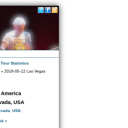
|
Tour Statistics
» 2018-05-12 Las Vegas
h America
evada, USA
evada
,
USA
.
nk »