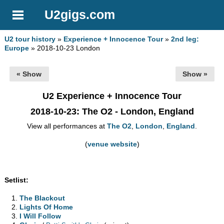
U2gigs.com
U2 tour history
»
Experience + Innocence Tour
»
2nd leg:
Europe
» 2018-10-23 London
« Show
Show »
U2 Experience + Innocence Tour
2018-10-23
: The O2 - London, England
View all performances at
The O2
,
London
,
England
.
(
venue website
)
Setlist:
The Blackout
Lights Of Home
I Will Follow