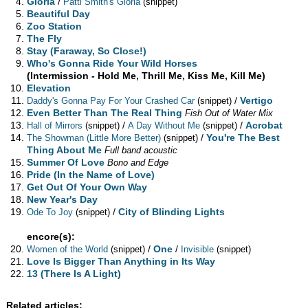
Gloria
/
Patti Smith's Gloria
(snippet)
Beautiful Day
Zoo Station
The Fly
Stay (Faraway, So Close!)
Who's Gonna Ride Your Wild Horses
(Intermission - Hold Me, Thrill Me, Kiss Me, Kill Me)
Elevation
/
Vertigo
Daddy's Gonna Pay For Your Crashed Car
(snippet)
Even Better Than The Real Thing
Fish Out of Water Mix
/
/
Acrobat
Hall of Mirrors
(snippet)
A Day Without Me
(snippet)
/
You're The Best
The Showman (Little More Better)
(snippet)
Thing About Me
Full band acoustic
Summer Of Love
Bono and Edge
Pride (In the Name of Love)
Get Out Of Your Own Way
New Year's Day
/
City of Blinding Lights
Ode To Joy
(snippet)
encore(s):
/
One
/
Women of the World
(snippet)
Invisible
(snippet)
Love Is Bigger Than Anything in Its Way
13 (There Is A Light)
Related articles: