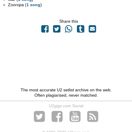
Zooropa (
1 song
)
Share this
The most accurate U2 setlist archive on the web.
Often plagiarised, never matched.
U2gigs.com Social