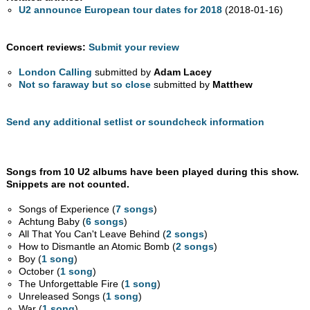
U2 announce European tour dates for 2018
(2018-01-16)
Concert reviews:
Submit your review
London Calling
submitted by
Adam Lacey
Not so faraway but so close
submitted by
Matthew
Send any additional setlist or soundcheck information
Songs from 10 U2 albums have been played during this show.
Snippets are not counted.
Songs of Experience (
7 songs
)
Achtung Baby (
6 songs
)
All That You Can't Leave Behind (
2 songs
)
How to Dismantle an Atomic Bomb (
2 songs
)
Boy (
1 song
)
October (
1 song
)
The Unforgettable Fire (
1 song
)
Unreleased Songs (
1 song
)
War (
1 song
)