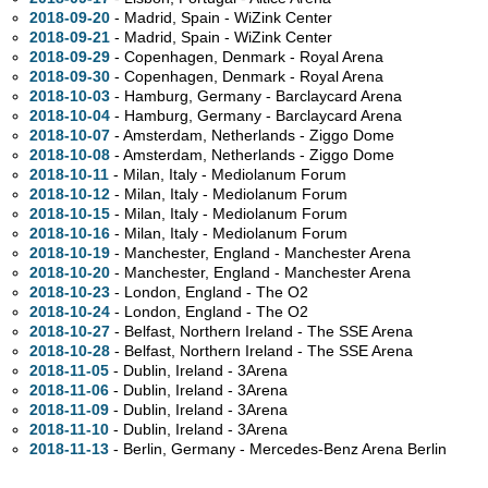
2018-09-20
- Madrid, Spain - WiZink Center
2018-09-21
- Madrid, Spain - WiZink Center
2018-09-29
- Copenhagen, Denmark - Royal Arena
2018-09-30
- Copenhagen, Denmark - Royal Arena
2018-10-03
- Hamburg, Germany - Barclaycard Arena
2018-10-04
- Hamburg, Germany - Barclaycard Arena
2018-10-07
- Amsterdam, Netherlands - Ziggo Dome
2018-10-08
- Amsterdam, Netherlands - Ziggo Dome
2018-10-11
- Milan, Italy - Mediolanum Forum
2018-10-12
- Milan, Italy - Mediolanum Forum
2018-10-15
- Milan, Italy - Mediolanum Forum
2018-10-16
- Milan, Italy - Mediolanum Forum
2018-10-19
- Manchester, England - Manchester Arena
2018-10-20
- Manchester, England - Manchester Arena
2018-10-23
- London, England - The O2
2018-10-24
- London, England - The O2
2018-10-27
- Belfast, Northern Ireland - The SSE Arena
2018-10-28
- Belfast, Northern Ireland - The SSE Arena
2018-11-05
- Dublin, Ireland - 3Arena
2018-11-06
- Dublin, Ireland - 3Arena
2018-11-09
- Dublin, Ireland - 3Arena
2018-11-10
- Dublin, Ireland - 3Arena
2018-11-13
- Berlin, Germany - Mercedes-Benz Arena Berlin