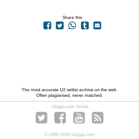
Share this
The most accurate U2 setlist archive on the web.
Often plagiarised, never matched.
U2gigs.com Social
© 1996
-2026 U2gigs.com