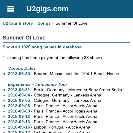
U2gigs.com
U2 tour history
»
Songs
» Summer Of Love
Summer Of Love
Show all 1020 song names in database
.
This song has been played at the following 33 shows:
Various Dates
2018-06-30
- Bourne, Massachusetts - 104.1 Beach House
Experience + Innocence Tour
2018-08-31
- Berlin, Germany - Mercedes-Benz Arena Berlin
2018-09-04
- Cologne, Germany - Lanxess Arena
2018-09-05
- Cologne, Germany - Lanxess Arena
2018-09-08
- Paris, France - AccorHotels Arena
2018-09-09
- Paris, France - AccorHotels Arena
2018-09-12
- Paris, France - AccorHotels Arena
2018-09-13
- Paris, France - AccorHotels Arena
2018-09-16
- Lisbon, Portugal - Altice Arena
2018-09-17
- Lisbon, Portugal - Altice Arena