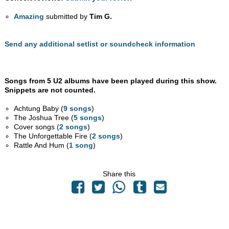
Amazing
submitted by
Tim G.
Send any additional setlist or soundcheck information
Songs from 5 U2 albums have been played during this show.
Snippets are not counted.
Achtung Baby (
9 songs
)
The Joshua Tree (
5 songs
)
Cover songs (
2 songs
)
The Unforgettable Fire (
2 songs
)
Rattle And Hum (
1 song
)
Share this