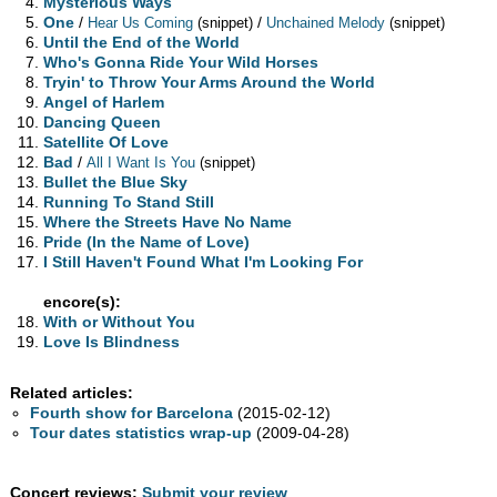
Mysterious Ways
One
/
/
Hear Us Coming
(snippet)
Unchained Melody
(snippet)
Until the End of the World
Who's Gonna Ride Your Wild Horses
Tryin' to Throw Your Arms Around the World
Angel of Harlem
Dancing Queen
Satellite Of Love
Bad
/
All I Want Is You
(snippet)
Bullet the Blue Sky
Running To Stand Still
Where the Streets Have No Name
Pride (In the Name of Love)
I Still Haven't Found What I'm Looking For
encore(s):
With or Without You
Love Is Blindness
Related articles:
Fourth show for Barcelona
(2015-02-12)
Tour dates statistics wrap-up
(2009-04-28)
Concert reviews:
Submit your review