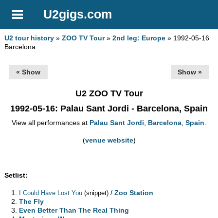
U2gigs.com
U2 tour history
»
ZOO TV Tour
»
2nd leg: Europe
» 1992-05-16
Barcelona
« Show
Show »
U2 ZOO TV Tour
1992-05-16
: Palau Sant Jordi - Barcelona, Spain
View all performances at
Palau Sant Jordi
,
Barcelona
,
Spain
.
(
venue website
)
Setlist:
/
Zoo Station
I Could Have Lost You
(snippet)
The Fly
Even Better Than The Real Thing