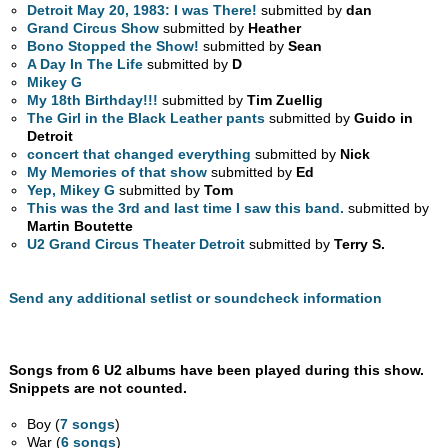
Detroit May 20, 1983: I was There!
submitted by
dan
Grand Circus Show
submitted by
Heather
Bono Stopped the Show!
submitted by
Sean
A Day In The Life
submitted by
D
Mikey G
My 18th Birthday!!!
submitted by
Tim Zuellig
The Girl in the Black Leather pants
submitted by
Guido in
Detroit
concert that changed everything
submitted by
Nick
My Memories of that show
submitted by
Ed
Yep, Mikey G
submitted by
Tom
This was the 3rd and last time I saw this band.
submitted by
Martin Boutette
U2 Grand Circus Theater Detroit
submitted by
Terry S.
Send any additional setlist or soundcheck information
Songs from 6 U2 albums have been played during this show.
Snippets are not counted.
Boy (
7 songs
)
War (
6 songs
)