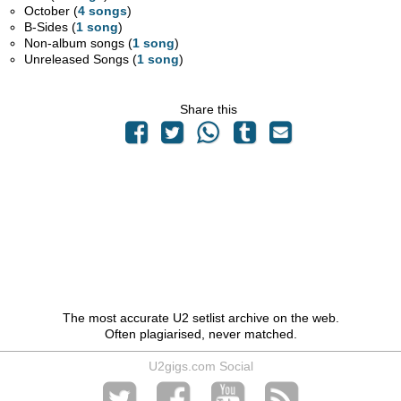
October (
4 songs
)
B-Sides (
1 song
)
Non-album songs (
1 song
)
Unreleased Songs (
1 song
)
Share this
The most accurate U2 setlist archive on the web.
Often plagiarised, never matched.
U2gigs.com Social