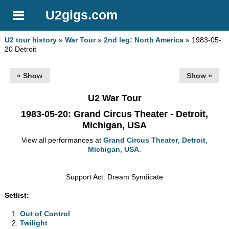
U2gigs.com
U2 tour history
»
War Tour
»
2nd leg: North America
» 1983-05-
20 Detroit
« Show
Show »
U2 War Tour
1983-05-20
: Grand Circus Theater - Detroit,
Michigan, USA
View all performances at
Grand Circus Theater
,
Detroit
,
Michigan
,
USA
.
Support Act: Dream Syndicate
Setlist:
Out of Control
Twilight