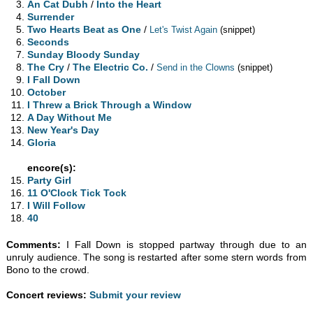
An Cat Dubh
/
Into the Heart
Surrender
Two Hearts Beat as One
/
Let's Twist Again
(snippet)
Seconds
Sunday Bloody Sunday
The Cry
/
The Electric Co.
/
Send in the Clowns
(snippet)
I Fall Down
October
I Threw a Brick Through a Window
A Day Without Me
New Year's Day
Gloria
encore(s):
Party Girl
11 O'Clock Tick Tock
I Will Follow
40
Comments:
I Fall Down is stopped partway through due to an
unruly audience. The song is restarted after some stern words from
Bono to the crowd.
Concert reviews:
Submit your review