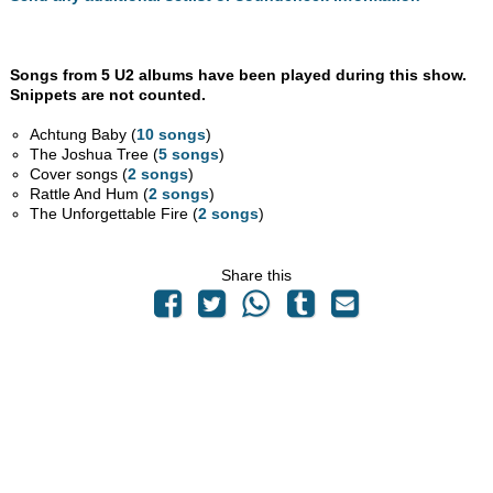
Songs from 5 U2 albums have been played during this show.
Snippets are not counted.
Achtung Baby (
10 songs
)
The Joshua Tree (
5 songs
)
Cover songs (
2 songs
)
Rattle And Hum (
2 songs
)
The Unforgettable Fire (
2 songs
)
Share this