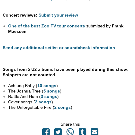
Concert reviews:
Submit your review
One of the best Zoo TV tour concerts
submitted by
Frank
Maessen
Send any additional setlist or soundcheck information
Songs from 5 U2 albums have been played during this show.
Snippets are not counted.
Achtung Baby (
10 songs
)
The Joshua Tree (
5 songs
)
Rattle And Hum (
3 songs
)
Cover songs (
2 songs
)
The Unforgettable Fire (
2 songs
)
Share this