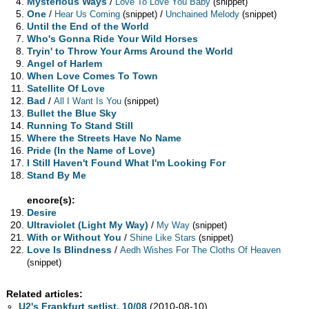
Mysterious Ways
/
Love To Love You Baby
(snippet)
One
/
/
Hear Us Coming
(snippet)
Unchained Melody
(snippet)
Until the End of the World
Who's Gonna Ride Your Wild Horses
Tryin' to Throw Your Arms Around the World
Angel of Harlem
When Love Comes To Town
Satellite Of Love
Bad
/
All I Want Is You
(snippet)
Bullet the Blue Sky
Running To Stand Still
Where the Streets Have No Name
Pride (In the Name of Love)
I Still Haven't Found What I'm Looking For
Stand By Me
encore(s):
Desire
Ultraviolet (Light My Way)
/
My Way
(snippet)
With or Without You
/
Shine Like Stars
(snippet)
Love Is Blindness
/
Aedh Wishes For The Cloths Of Heaven
(snippet)
Related articles:
U2's Frankfurt setlist, 10/08
(2010-08-10)