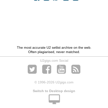
The most accurate U2 setlist archive on the web.
Often plagiarised, never matched.
U2gigs.com Social
© 1996
-2026 U2gigs.com
Switch to Desktop design