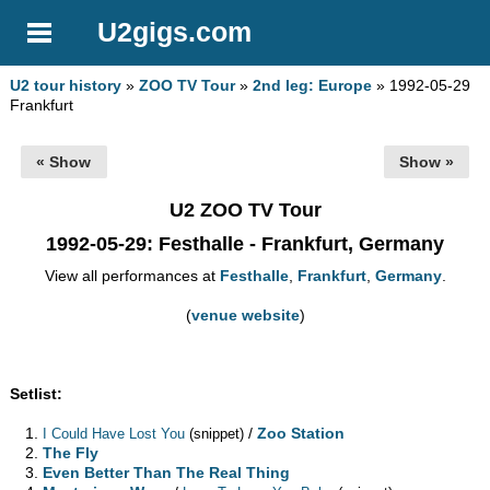
U2gigs.com
U2 tour history
»
ZOO TV Tour
»
2nd leg: Europe
» 1992-05-29
Frankfurt
« Show
Show »
U2 ZOO TV Tour
1992-05-29
: Festhalle - Frankfurt, Germany
View all performances at
Festhalle
,
Frankfurt
,
Germany
.
(
venue website
)
Setlist:
/
Zoo Station
I Could Have Lost You
(snippet)
The Fly
Even Better Than The Real Thing