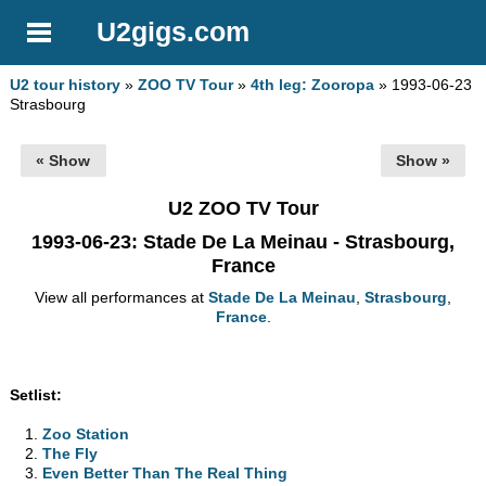
U2gigs.com
U2 tour history
»
ZOO TV Tour
»
4th leg: Zooropa
» 1993-06-23
Strasbourg
« Show
Show »
U2 ZOO TV Tour
1993-06-23
: Stade De La Meinau - Strasbourg,
France
View all performances at
Stade De La Meinau
,
Strasbourg
,
France
.
Setlist:
Zoo Station
The Fly
Even Better Than The Real Thing