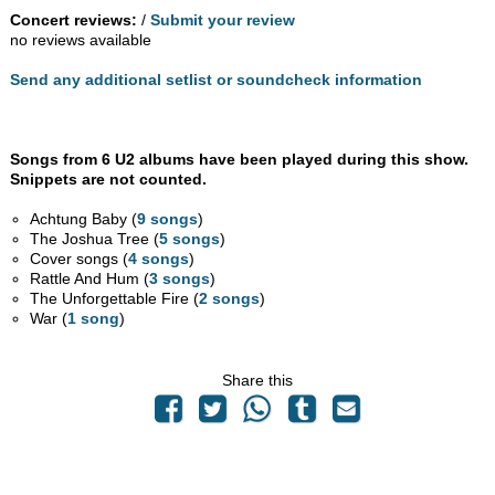
Concert reviews:
/
Submit your review
no reviews available
Send any additional setlist or soundcheck information
Songs from 6 U2 albums have been played during this show.
Snippets are not counted.
Achtung Baby (
9 songs
)
The Joshua Tree (
5 songs
)
Cover songs (
4 songs
)
Rattle And Hum (
3 songs
)
The Unforgettable Fire (
2 songs
)
War (
1 song
)
Share this