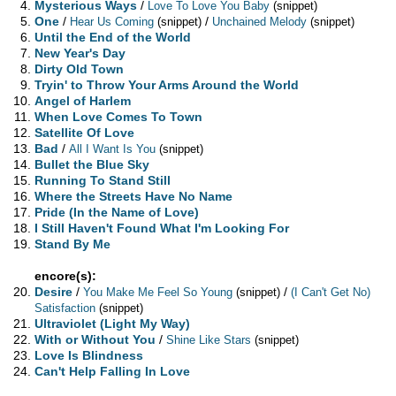
Mysterious Ways
/
Love To Love You Baby
(snippet)
One
/
/
Hear Us Coming
(snippet)
Unchained Melody
(snippet)
Until the End of the World
New Year's Day
Dirty Old Town
Tryin' to Throw Your Arms Around the World
Angel of Harlem
When Love Comes To Town
Satellite Of Love
Bad
/
All I Want Is You
(snippet)
Bullet the Blue Sky
Running To Stand Still
Where the Streets Have No Name
Pride (In the Name of Love)
I Still Haven't Found What I'm Looking For
Stand By Me
encore(s):
Desire
/
/
You Make Me Feel So Young
(snippet)
(I Can't Get No)
Satisfaction
(snippet)
Ultraviolet (Light My Way)
With or Without You
/
Shine Like Stars
(snippet)
Love Is Blindness
Can't Help Falling In Love