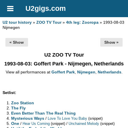
U2gigs.com
U2 tour history
»
ZOO TV Tour
»
4th leg: Zooropa
» 1993-08-03
Nijmegen
« Show
Show »
U2 ZOO TV Tour
1993-08-03
: Goffert Park - Nijmegen, Netherlands
View all performances at
Goffert Park
,
Nijmegen
,
Netherlands
.
Setlist:
Zoo Station
The Fly
Even Better Than The Real Thing
Mysterious Ways
/
Love To Love You Baby
(snippet)
One
/
/
Hear Us Coming
(snippet)
Unchained Melody
(snippet)