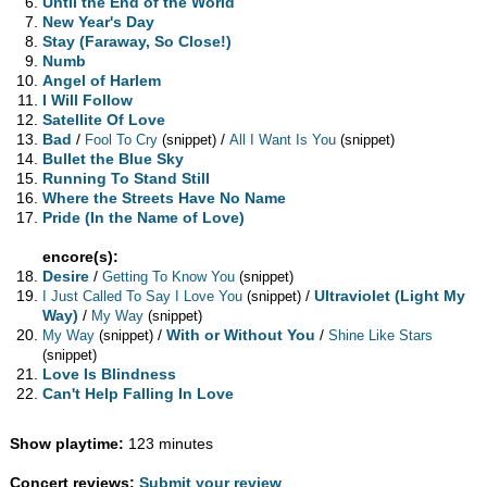
Until the End of the World
New Year's Day
Stay (Faraway, So Close!)
Numb
Angel of Harlem
I Will Follow
Satellite Of Love
Bad
/
/
Fool To Cry
(snippet)
All I Want Is You
(snippet)
Bullet the Blue Sky
Running To Stand Still
Where the Streets Have No Name
Pride (In the Name of Love)
encore(s):
Desire
/
Getting To Know You
(snippet)
/
Ultraviolet (Light My
I Just Called To Say I Love You
(snippet)
Way)
/
My Way
(snippet)
/
With or Without You
/
My Way
(snippet)
Shine Like Stars
(snippet)
Love Is Blindness
Can't Help Falling In Love
Show playtime:
123 minutes
Concert reviews:
Submit your review