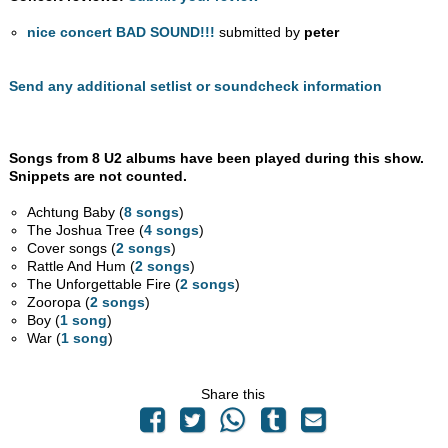
nice concert BAD SOUND!!!
submitted by
peter
Send any additional setlist or soundcheck information
Songs from 8 U2 albums have been played during this show.
Snippets are not counted.
Achtung Baby (
8 songs
)
The Joshua Tree (
4 songs
)
Cover songs (
2 songs
)
Rattle And Hum (
2 songs
)
The Unforgettable Fire (
2 songs
)
Zooropa (
2 songs
)
Boy (
1 song
)
War (
1 song
)
Share this