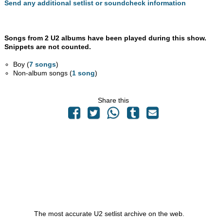
Send any additional setlist or soundcheck information
Songs from 2 U2 albums have been played during this show.
Snippets are not counted.
Boy (
7 songs
)
Non-album songs (
1 song
)
Share this
The most accurate U2 setlist archive on the web.