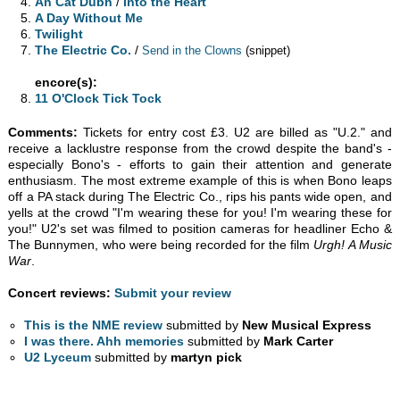
An Cat Dubh
/
Into the Heart
A Day Without Me
Twilight
The Electric Co.
/
Send in the Clowns
(snippet)
encore(s):
11 O'Clock Tick Tock
Comments:
Tickets for entry cost £3. U2 are billed as "U.2." and
receive a lacklustre response from the crowd despite the band's -
especially Bono's - efforts to gain their attention and generate
enthusiasm. The most extreme example of this is when Bono leaps
off a PA stack during The Electric Co., rips his pants wide open, and
yells at the crowd "I'm wearing these for you! I'm wearing these for
you!" U2's set was filmed to position cameras for headliner Echo &
The Bunnymen, who were being recorded for the film
Urgh! A Music
War
.
Concert reviews:
Submit your review
This is the NME review
submitted by
New Musical Express
I was there. Ahh memories
submitted by
Mark Carter
U2 Lyceum
submitted by
martyn pick