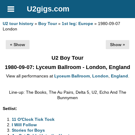
U2gigs.com
U2 tour history
»
Boy Tour
»
1st leg: Europe
» 1980-09-07
London
« Show
Show »
U2 Boy Tour
1980-09-07
: Lyceum Ballroom - London, England
View all performances at
Lyceum Ballroom
,
London
,
England
.
Line-up: The Books, The Au Pairs, Delta 5, U2, Echo And The
Bunnymen
Setlist:
11 O'Clock Tick Tock
I Will Follow
Stories for Boys