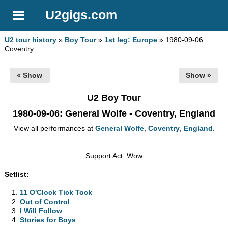
U2gigs.com
U2 tour history
»
Boy Tour
»
1st leg: Europe
» 1980-09-06
Coventry
« Show
Show »
U2 Boy Tour
1980-09-06
: General Wolfe - Coventry, England
View all performances at
General Wolfe
,
Coventry
,
England
.
Support Act: Wow
Setlist:
11 O'Clock Tick Tock
Out of Control
I Will Follow
Stories for Boys