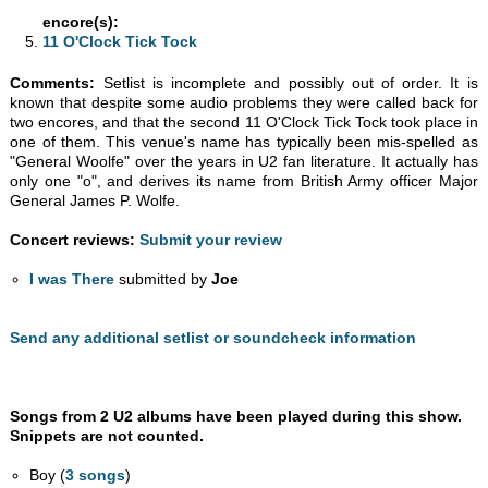
encore(s):
11 O'Clock Tick Tock
Comments:
Setlist is incomplete and possibly out of order. It is
known that despite some audio problems they were called back for
two encores, and that the second 11 O'Clock Tick Tock took place in
one of them. This venue's name has typically been mis-spelled as
"General Woolfe" over the years in U2 fan literature. It actually has
only one "o", and derives its name from British Army officer Major
General James P. Wolfe.
Concert reviews:
Submit your review
I was There
submitted by
Joe
Send any additional setlist or soundcheck information
Songs from 2 U2 albums have been played during this show.
Snippets are not counted.
Boy (
3 songs
)