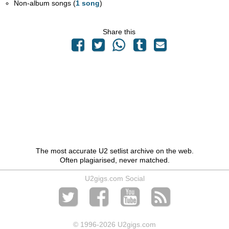
Non-album songs (
1 song
)
Share this
The most accurate U2 setlist archive on the web.
Often plagiarised, never matched.
U2gigs.com Social
© 1996
-2026 U2gigs.com