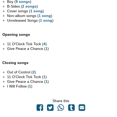
Boy (
9 songs
)
B-Sides (
2 songs
)
Cover songs (
1 song
)
Non-album songs (
1 song
)
Unreleased Songs (
1 song
)
Opening songs
11 O'Clock Tick Tock (
4
)
Give Peace a Chance (
1
)
Closing songs
Out of Control (
2
)
11 O'Clock Tick Tock (
1
)
Give Peace a Chance (
1
)
I Will Follow (
1
)
Share this