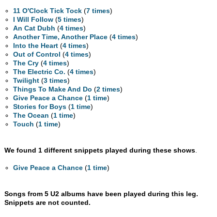
11 O'Clock Tick Tock
(
7 times
)
I Will Follow
(
5 times
)
An Cat Dubh
(
4 times
)
Another Time, Another Place
(
4 times
)
Into the Heart
(
4 times
)
Out of Control
(
4 times
)
The Cry
(
4 times
)
The Electric Co.
(
4 times
)
Twilight
(
3 times
)
Things To Make And Do
(
2 times
)
Give Peace a Chance
(
1 time
)
Stories for Boys
(
1 time
)
The Ocean
(
1 time
)
Touch
(
1 time
)
We found 1 different snippets played during these shows
.
Give Peace a Chance
(
1 time
)
Songs from 5 U2 albums have been played during this leg.
Snippets are not counted.