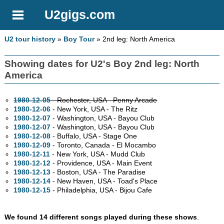
U2gigs.com
U2 tour history
»
Boy Tour
» 2nd leg: North America
Showing dates for U2's Boy 2nd leg: North
America
1980-12-05
- Rochester,
USA - Penny Arcade
1980-12-06
- New York,
USA - The Ritz
1980-12-07
- Washington,
USA - Bayou Club
1980-12-07
- Washington,
USA - Bayou Club
1980-12-08
- Buffalo,
USA - Stage One
1980-12-09
- Toronto,
Canada - El Mocambo
1980-12-11
- New York,
USA - Mudd Club
1980-12-12
- Providence,
USA - Main Event
1980-12-13
- Boston,
USA - The Paradise
1980-12-14
- New Haven,
USA - Toad's Place
1980-12-15
- Philadelphia,
USA - Bijou Cafe
We found 14 different songs played during these shows
.