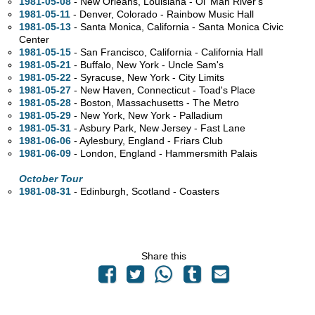
1981-05-08
- New Orleans, Louisiana - Ol' Man River's
1981-05-11
- Denver, Colorado - Rainbow Music Hall
1981-05-13
- Santa Monica, California - Santa Monica Civic
Center
1981-05-15
- San Francisco, California - California Hall
1981-05-21
- Buffalo, New York - Uncle Sam's
1981-05-22
- Syracuse, New York - City Limits
1981-05-27
- New Haven, Connecticut - Toad's Place
1981-05-28
- Boston, Massachusetts - The Metro
1981-05-29
- New York, New York - Palladium
1981-05-31
- Asbury Park, New Jersey - Fast Lane
1981-06-06
- Aylesbury, England - Friars Club
1981-06-09
- London, England - Hammersmith Palais
October Tour
1981-08-31
- Edinburgh, Scotland - Coasters
Share this