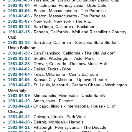
1981-03-03
- Washington, District of Columbia - Bayou Club
1981-03-04
- Philadelphia, Pennsylvania - Bijou Cafe
1981-03-06
- Boston, Massachusetts - The Paradise
1981-03-06
- Boston, Massachusetts - The Paradise
1981-03-07
- New York, New York - The Ritz
1981-03-13
- San Diego, California - Backdoor
1981-03-15
- Reseda, California - Wolf and Rissmiller's Country
Club
1981-03-18
- San Jose, California - San Jose State Student
Union Ballroom
1981-03-20
- San Francisco, California - The Old Waldorf
1981-03-23
- Seattle, Washington - Astor Park
1981-03-28
- Denver, Colorado - Rainbow Music Hall
1981-04-02
- Dallas, Texas - Bijou
1981-04-04
- Tulsa, Oklahoma - Cain's Ballroom
1981-04-06
- Kansas City, Missouri - Uptown Theater
1981-04-07
- St. Louis, Missouri - Graham Chapel - Washington
University
1981-04-09
- Minneapolis, Minnesota - Uncle Sam's
1981-04-10
- Ames, Iowa - Filmore
1981-04-11
- Chicago, Illinois - International House - U. of
Chicago
1981-04-12
- Chicago, Illinois - Park West
1981-04-18
- Detroit, Michigan - Harpo's
1981-04-21
- Pittsburgh, Pennsylvania - The Decade