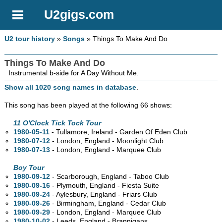
U2gigs.com
U2 tour history
»
Songs
» Things To Make And Do
Things To Make And Do
Instrumental b-side for A Day Without Me.
Show all 1020 song names in database
.
This song has been played at the following 66 shows:
11 O'Clock Tick Tock Tour
1980-05-11
- Tullamore, Ireland - Garden Of Eden Club
1980-07-12
- London, England - Moonlight Club
1980-07-13
- London, England - Marquee Club
Boy Tour
1980-09-12
- Scarborough, England - Taboo Club
1980-09-16
- Plymouth, England - Fiesta Suite
1980-09-24
- Aylesbury, England - Friars Club
1980-09-26
- Birmingham, England - Cedar Club
1980-09-29
- London, England - Marquee Club
1980-10-02
- Leeds, England - Brannigans