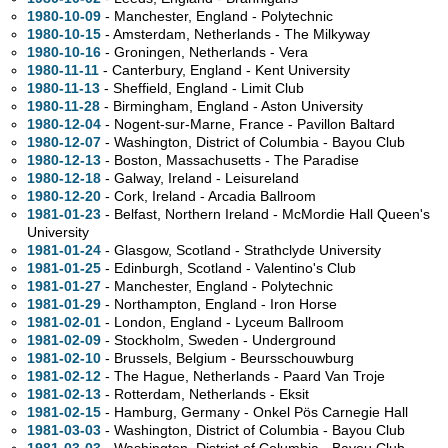
1980-10-09
- Manchester, England - Polytechnic
1980-10-15
- Amsterdam, Netherlands - The Milkyway
1980-10-16
- Groningen, Netherlands - Vera
1980-11-11
- Canterbury, England - Kent University
1980-11-13
- Sheffield, England - Limit Club
1980-11-28
- Birmingham, England - Aston University
1980-12-04
- Nogent-sur-Marne, France - Pavillon Baltard
1980-12-07
- Washington, District of Columbia - Bayou Club
1980-12-13
- Boston, Massachusetts - The Paradise
1980-12-18
- Galway, Ireland - Leisureland
1980-12-20
- Cork, Ireland - Arcadia Ballroom
1981-01-23
- Belfast, Northern Ireland - McMordie Hall Queen's
University
1981-01-24
- Glasgow, Scotland - Strathclyde University
1981-01-25
- Edinburgh, Scotland - Valentino's Club
1981-01-27
- Manchester, England - Polytechnic
1981-01-29
- Northampton, England - Iron Horse
1981-02-01
- London, England - Lyceum Ballroom
1981-02-09
- Stockholm, Sweden - Underground
1981-02-10
- Brussels, Belgium - Beursschouwburg
1981-02-12
- The Hague, Netherlands - Paard Van Troje
1981-02-13
- Rotterdam, Netherlands - Eksit
1981-02-15
- Hamburg, Germany - Onkel Pös Carnegie Hall
1981-03-03
- Washington, District of Columbia - Bayou Club