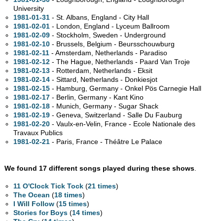
University
1981-01-31
- St. Albans, England - City Hall
1981-02-01
- London, England - Lyceum Ballroom
1981-02-09
- Stockholm, Sweden - Underground
1981-02-10
- Brussels, Belgium - Beursschouwburg
1981-02-11
- Amsterdam, Netherlands - Paradiso
1981-02-12
- The Hague, Netherlands - Paard Van Troje
1981-02-13
- Rotterdam, Netherlands - Eksit
1981-02-14
- Sittard, Netherlands - Donkiesjot
1981-02-15
- Hamburg, Germany - Onkel Pös Carnegie Hall
1981-02-17
- Berlin, Germany - Kant Kino
1981-02-18
- Munich, Germany - Sugar Shack
1981-02-19
- Geneva, Switzerland - Salle Du Fauburg
1981-02-20
- Vaulx-en-Velin, France - Ecole Nationale des
Travaux Publics
1981-02-21
- Paris, France - Théâtre Le Palace
We found 17 different songs played during these shows
.
11 O'Clock Tick Tock
(
21 times
)
The Ocean
(
18 times
)
I Will Follow
(
15 times
)
Stories for Boys
(
14 times
)