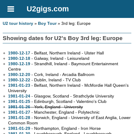
U2gigs.com
U2 tour history
»
Boy Tour
» 3rd leg: Europe
Showing dates for U2's Boy 3rd leg: Europe
1980-12-17
- Belfast, Northern Ireland - Ulster Hall
1980-12-18
- Galway, Ireland - Leisureland
1980-12-19
- Strandhill, Ireland - Baymount Entertainment
Centre
1980-12-20
- Cork, Ireland - Arcadia Ballroom
1980-12-22
- Dublin, Ireland - TV Club
1981-01-23
- Belfast, Northern Ireland - McMordie Hall Queen's
University
1981-01-24
- Glasgow, Scotland - Strathclyde University
1981-01-25
- Edinburgh, Scotland - Valentino's Club
1981-01-26
- York, England - University
1981-01-27
- Manchester, England - Polytechnic
1981-01-28
- Norwich, England - University of East Anglia, Lower
Common Room
1981-01-29
- Northampton, England - Iron Horse
1981-01-30
- Loughborough, England - Loughborough