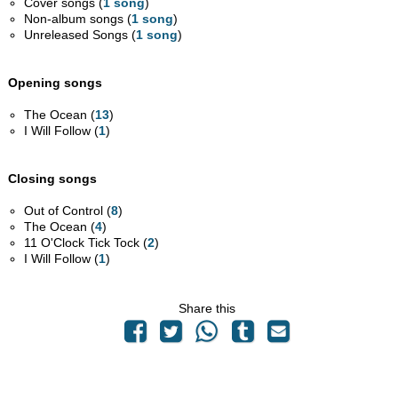
Cover songs (
1 song
)
Non-album songs (
1 song
)
Unreleased Songs (
1 song
)
Opening songs
The Ocean (
13
)
I Will Follow (
1
)
Closing songs
Out of Control (
8
)
The Ocean (
4
)
11 O'Clock Tick Tock (
2
)
I Will Follow (
1
)
Share this