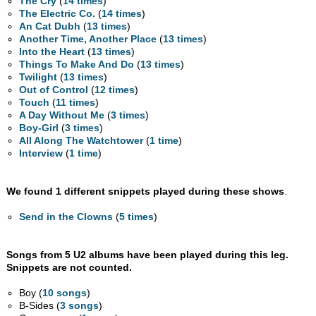
The Cry
(
14 times
)
The Electric Co.
(
14 times
)
An Cat Dubh
(
13 times
)
Another Time, Another Place
(
13 times
)
Into the Heart
(
13 times
)
Things To Make And Do
(
13 times
)
Twilight
(
13 times
)
Out of Control
(
12 times
)
Touch
(
11 times
)
A Day Without Me
(
3 times
)
Boy-Girl
(
3 times
)
All Along The Watchtower
(
1 time
)
Interview
(
1 time
)
We found 1 different snippets played during these shows
.
Send in the Clowns
(
5 times
)
Songs from 5 U2 albums have been played during this leg.
Snippets are not counted.
Boy (
10 songs
)
B-Sides (
3 songs
)