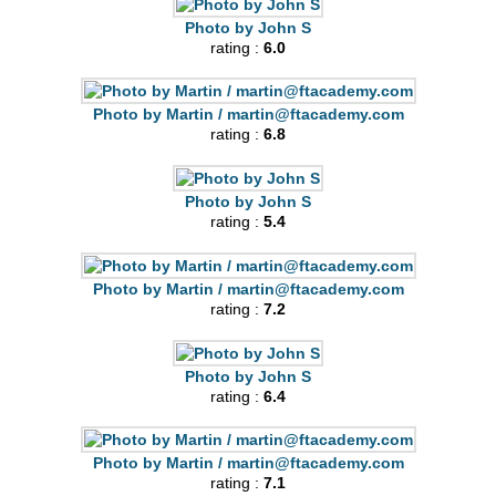
Photo by John S
rating :
6.0
Photo by Martin /
martin@ftacademy.com
rating :
6.8
Photo by John S
rating :
5.4
Photo by Martin /
martin@ftacademy.com
rating :
7.2
Photo by John S
rating :
6.4
Photo by Martin /
martin@ftacademy.com
rating :
7.1