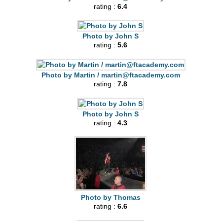
rating :
6.4
Photo by John S
rating :
5.6
Photo by Martin /
martin@ftacademy.com
rating :
7.8
Photo by John S
rating :
4.3
Photo by Thomas
rating :
6.6