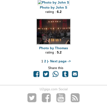
Photo by John S
rating :
6.2
Photo by Thomas
rating :
5.2
1
2
|- Next page ->
Share this
U2gigs.com Social