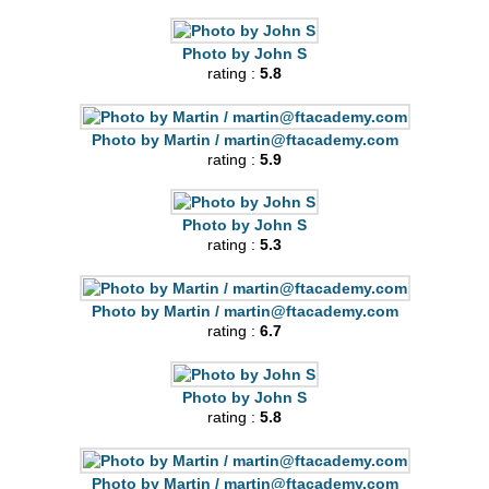
Photo by John S
rating :
5.8
Photo by Martin /
martin@ftacademy.com
rating :
5.9
Photo by John S
rating :
5.3
Photo by Martin /
martin@ftacademy.com
rating :
6.7
Photo by John S
rating :
5.8
Photo by Martin /
martin@ftacademy.com