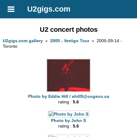
U2gigs.com
U2 concert photos
U2gigs.com gallery
»
2005 - Vertigo Tour
» 2005-09-14 -
Toronto
Photo by Eddie Hill /
ehill5@cogeco.ca
rating :
5.6
Photo by John S
rating :
5.6