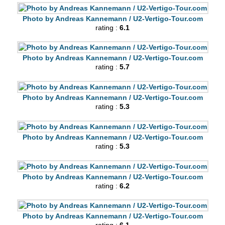
Photo by Andreas Kannemann / U2-Vertigo-Tour.com
rating :
6.1
Photo by Andreas Kannemann / U2-Vertigo-Tour.com
rating :
5.7
Photo by Andreas Kannemann / U2-Vertigo-Tour.com
rating :
5.3
Photo by Andreas Kannemann / U2-Vertigo-Tour.com
rating :
5.3
Photo by Andreas Kannemann / U2-Vertigo-Tour.com
rating :
6.2
Photo by Andreas Kannemann / U2-Vertigo-Tour.com