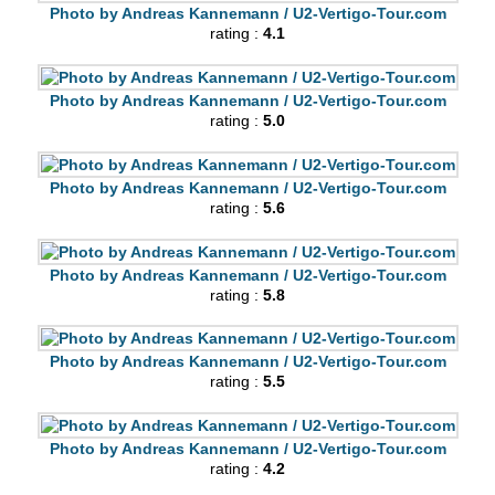
Photo by Andreas Kannemann / U2-Vertigo-Tour.com
rating :
4.1
Photo by Andreas Kannemann / U2-Vertigo-Tour.com
rating :
5.0
Photo by Andreas Kannemann / U2-Vertigo-Tour.com
rating :
5.6
Photo by Andreas Kannemann / U2-Vertigo-Tour.com
rating :
5.8
Photo by Andreas Kannemann / U2-Vertigo-Tour.com
rating :
5.5
Photo by Andreas Kannemann / U2-Vertigo-Tour.com
rating :
4.2