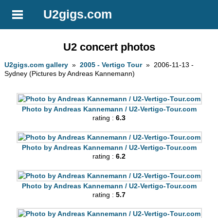
U2gigs.com
U2 concert photos
U2gigs.com gallery
»
2005 - Vertigo Tour
» 2006-11-13 -
Sydney (Pictures by Andreas Kannemann)
Photo by Andreas Kannemann / U2-Vertigo-Tour.com
rating :
6.3
Photo by Andreas Kannemann / U2-Vertigo-Tour.com
rating :
6.2
Photo by Andreas Kannemann / U2-Vertigo-Tour.com
rating :
5.7