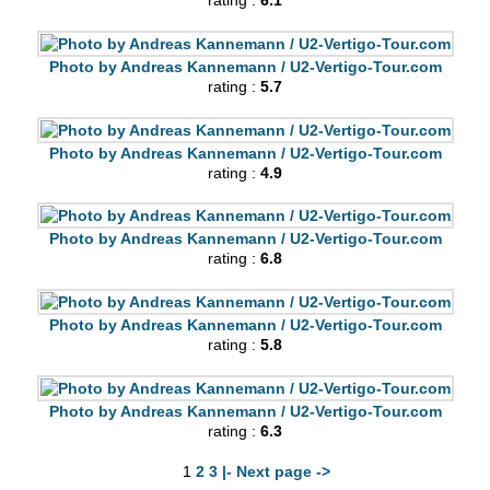
rating :
6.1
Photo by Andreas Kannemann / U2-Vertigo-Tour.com
rating :
5.7
Photo by Andreas Kannemann / U2-Vertigo-Tour.com
rating :
4.9
Photo by Andreas Kannemann / U2-Vertigo-Tour.com
rating :
6.8
Photo by Andreas Kannemann / U2-Vertigo-Tour.com
rating :
5.8
Photo by Andreas Kannemann / U2-Vertigo-Tour.com
rating :
6.3
1
2
3
|- Next page ->