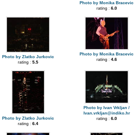
Photo by Monika Bracevic
rating :
6.0
Photo by Monika Bracevic
Photo by Zlatko Jurkovic
rating :
4.6
rating :
5.5
Photo by Ivan Vrkljan /
Ivan.vrkljan@indiko.hr
Photo by Zlatko Jurkovic
rating :
6.0
rating :
6.4