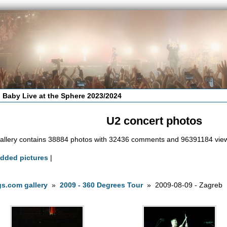
 Baby Live at the Sphere 2023/2024
U2 concert photos
allery contains 38884 photos with 32436 comments and 96391184 vie
added pictures
|
s.com gallery
»
2009 - 360 Degrees Tour
» 2009-08-09 - Zagreb