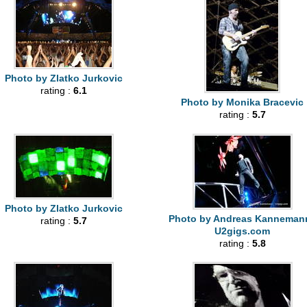
Photo by Zlatko Jurkovic
rating :
6.1
Photo by Monika Bracevic
rating :
5.7
Photo by Zlatko Jurkovic
Photo by Andreas Kannemann
rating :
5.7
U2gigs.com
rating :
5.8