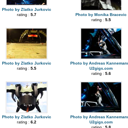
Photo by Zlatko Jurkovic
rating :
5.7
Photo by Monika Bracevic
rating :
5.5
Photo by Zlatko Jurkovic
Photo by Andreas Kannemann
rating :
5.5
U2gigs.com
rating :
5.6
Photo by Zlatko Jurkovic
Photo by Andreas Kannemann
rating :
6.2
U2gigs.com
rating :
5.8