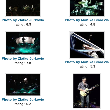
Photo by Zlatko Jurkovic
Photo by Monika Bracevic
rating :
6.9
rating :
4.8
Photo by Zlatko Jurkovic
Photo by Monika Bracevic
rating :
7.5
rating :
5.3
Photo by Zlatko Jurkovic
rating :
6.2