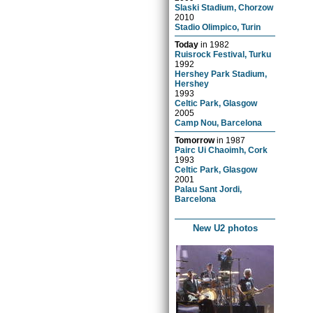
Slaski Stadium, Chorzow
2010
Stadio Olimpico, Turin
Today
in
1982
Ruisrock Festival, Turku
1992
Hershey Park Stadium,
Hershey
1993
Celtic Park, Glasgow
2005
Camp Nou, Barcelona
Tomorrow
in
1987
Pairc Ui Chaoimh, Cork
1993
Celtic Park, Glasgow
2001
Palau Sant Jordi,
Barcelona
New U2 photos