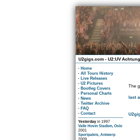
U2gigs.com - U2:UV Achtung
·
Home
·
All Tours History
·
Live Releases
·
U2 Pictures
The g
·
Bootleg Covers
·
Personal Charts
last 
·
News
·
Twitter Archive
·
FAQ
·
Contact
U2gig
Yesterday
in
1997
Valle Hovin Stadion, Oslo
2001
Sportpaleis, Antwerp
2009