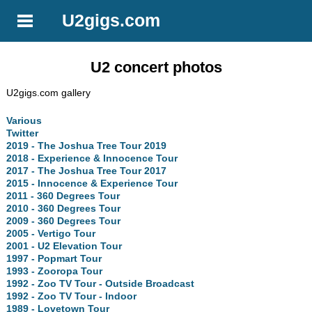
U2gigs.com
U2 concert photos
U2gigs.com gallery
Various
Twitter
2019 - The Joshua Tree Tour 2019
2018 - Experience & Innocence Tour
2017 - The Joshua Tree Tour 2017
2015 - Innocence & Experience Tour
2011 - 360 Degrees Tour
2010 - 360 Degrees Tour
2009 - 360 Degrees Tour
2005 - Vertigo Tour
2001 - U2 Elevation Tour
1997 - Popmart Tour
1993 - Zooropa Tour
1992 - Zoo TV Tour - Outside Broadcast
1992 - Zoo TV Tour - Indoor
1989 - Lovetown Tour