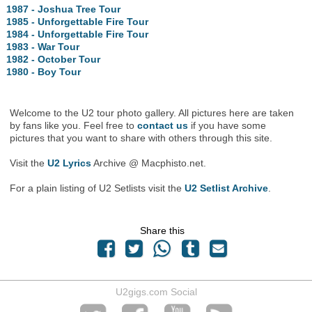
1987 - Joshua Tree Tour
1985 - Unforgettable Fire Tour
1984 - Unforgettable Fire Tour
1983 - War Tour
1982 - October Tour
1980 - Boy Tour
Welcome to the U2 tour photo gallery. All pictures here are taken
by fans like you. Feel free to
contact us
if you have some
pictures that you want to share with others through this site.
Visit the
U2 Lyrics
Archive @ Macphisto.net.
For a plain listing of U2 Setlists visit the
U2 Setlist Archive
.
Share this
U2gigs.com Social