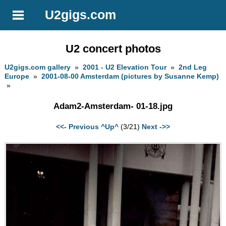
U2gigs.com
U2 concert photos
U2gigs.com gallery
»
2001 - U2 Elevation Tour
»
2nd Leg
Europe
»
2001-08-00 Amsterdam (pictures by Susanne Kemp)
»
Adam2-Amsterdam- 01-18.jpg
<<- Previous
^Up^
(3/21)
Next ->>