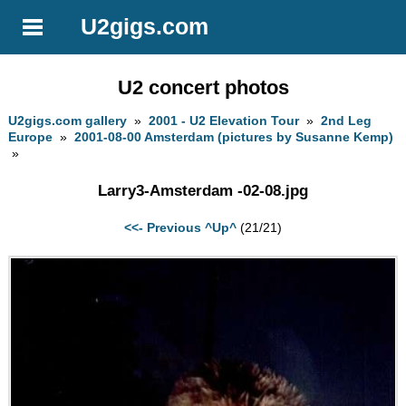
U2gigs.com
U2 concert photos
U2gigs.com gallery
»
2001 - U2 Elevation Tour
»
2nd Leg
Europe
»
2001-08-00 Amsterdam (pictures by Susanne Kemp)
»
Larry3-Amsterdam -02-08.jpg
<<- Previous
^Up^
(21/21)