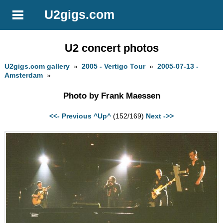
U2gigs.com
U2 concert photos
U2gigs.com gallery
»
2005 - Vertigo Tour
»
2005-07-13 -
Amsterdam
»
Photo by Frank Maessen
<<- Previous
^Up^
(152/169)
Next ->>