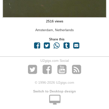
2516 views
Amsterdam, Netherlands
Share this
U2gigs.com Social
© 1996
-2026 U2gigs.com
Switch to Desktop design