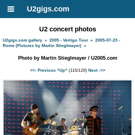
U2gigs.com
U2 concert photos
U2gigs.com gallery
»
2005 - Vertigo Tour
»
2005-07-23 -
Rome (Pictures by Martin Stieglmayer)
»
Photo by Martin Stieglmayer / U2005.com
<<- Previous
^Up^
(115/120)
Next ->>