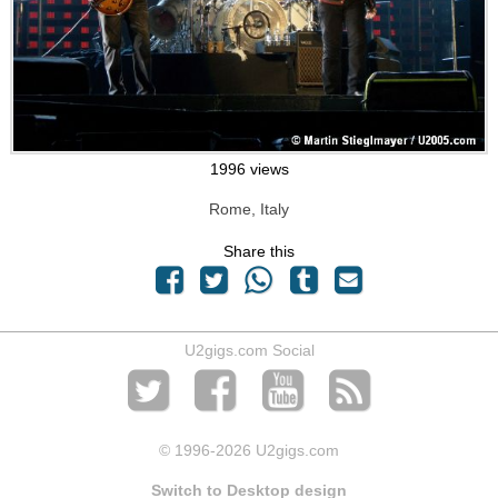
1996 views
Rome, Italy
Share this
U2gigs.com Social
© 1996
-2026 U2gigs.com
Switch to Desktop design