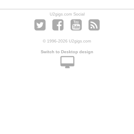
U2gigs.com Social
© 1996
-2026 U2gigs.com
Switch to Desktop design