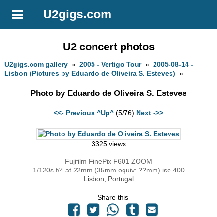
U2gigs.com
U2 concert photos
U2gigs.com gallery
»
2005 - Vertigo Tour
»
2005-08-14 -
Lisbon (Pictures by Eduardo de Oliveira S. Esteves)
»
Photo by Eduardo de Oliveira S. Esteves
<<- Previous
^Up^
(5/76)
Next ->>
3325 views
Fujifilm FinePix F601 ZOOM
1/120s f/4 at 22mm (35mm equiv: ??mm) iso 400
Lisbon, Portugal
Share this