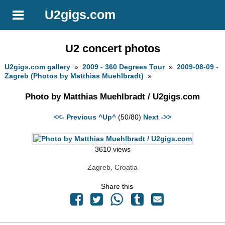
U2gigs.com
U2 concert photos
U2gigs.com gallery
»
2009 - 360 Degrees Tour
»
2009-08-09 -
Zagreb (Photos by Matthias Muehlbradt)
»
Photo by Matthias Muehlbradt / U2gigs.com
<<- Previous
^Up^
(50/80)
Next ->>
3610 views
Zagreb, Croatia
Share this