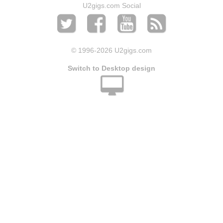
U2gigs.com Social
© 1996
-2026 U2gigs.com
Switch to Desktop design