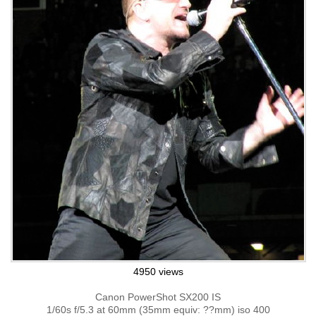
4950 views
Canon PowerShot SX200 IS
1/60s f/5.3 at 60mm (35mm equiv: ??mm) iso 400