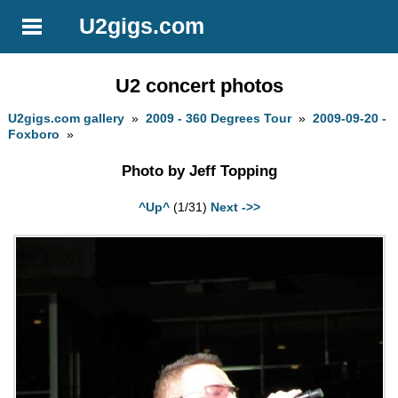
U2gigs.com
U2 concert photos
U2gigs.com gallery
»
2009 - 360 Degrees Tour
»
2009-09-20 -
Foxboro
»
Photo by Jeff Topping
^Up^
(1/31)
Next ->>