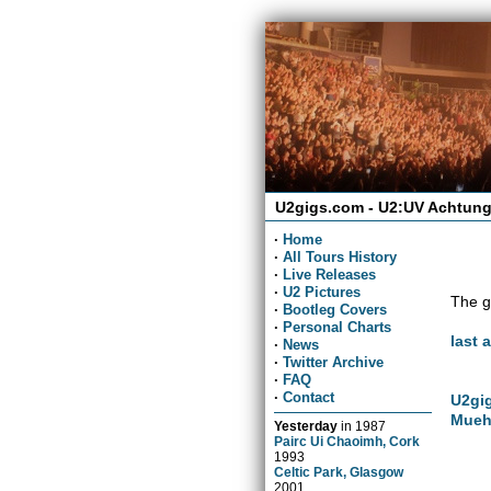
U2gigs.com - U2:UV Achtung
·
Home
·
All Tours History
·
Live Releases
·
U2 Pictures
The g
·
Bootleg Covers
·
Personal Charts
last 
·
News
·
Twitter Archive
·
FAQ
·
Contact
U2gig
Mueh
Yesterday
in
1987
Pairc Ui Chaoimh, Cork
1993
Celtic Park, Glasgow
2001