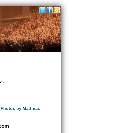
ws.
 (Photos by Matthias
.com