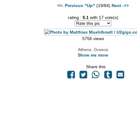
<<- Previous
^Up^
(19/84)
Next ->>
rating :
5.1
with 17 vote(s)
5756 views
Athens, Greece
Show me more
Share this