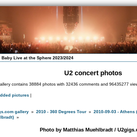
 Baby Live at the Sphere 2023/2024
U2 concert photos
allery contains 38884 photos with 32436 comments and 96435277 vie
added pictures
|
s.com gallery
»
2010 - 360 Degrees Tour
»
2010-09-03 - Athens
lbradt)
»
Photo by Matthias Muehlbradt / U2gigs