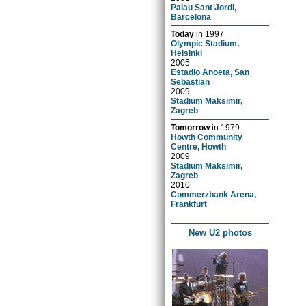
Palau Sant Jordi,
Barcelona
Today
in
1997
Olympic Stadium,
Helsinki
2005
Estadio Anoeta, San
Sebastian
2009
Stadium Maksimir,
Zagreb
Tomorrow
in
1979
Howth Community
Centre, Howth
2009
Stadium Maksimir,
Zagreb
2010
Commerzbank Arena,
Frankfurt
New U2 photos