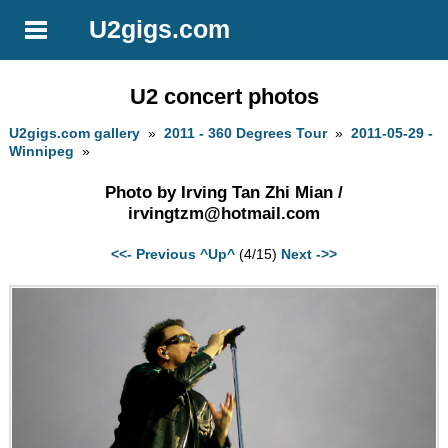
U2gigs.com
U2 concert photos
U2gigs.com gallery
»
2011 - 360 Degrees Tour
»
2011-05-29 -
Winnipeg
»
Photo by Irving Tan Zhi Mian /
irvingtzm@hotmail.com
<<- Previous
^Up^
(4/15)
Next ->>