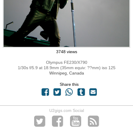
3748 views
Olympus FE230/X790
1/30s f/5.9 at 18.9mm (35mm equiv: ??mm) iso 125
Winnipeg, Canada
Share this
U2gigs.com Social