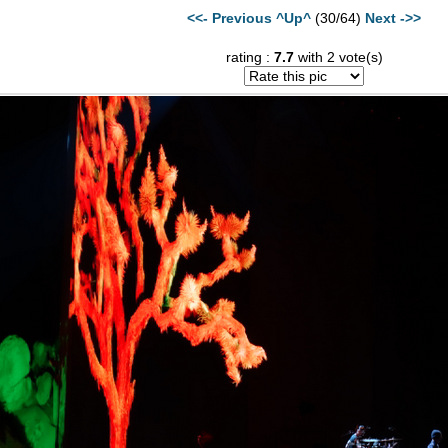
<<- Previous
^Up^
(30/64)
Next ->>
rating :
7.7
with 2 vote(s)