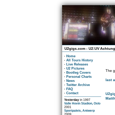
U2gigs.com - U2:UV Achtung
·
Home
·
All Tours History
·
Live Releases
·
U2 Pictures
The g
·
Bootleg Covers
·
Personal Charts
last 
·
News
·
Twitter Archive
·
FAQ
·
Contact
U2gig
Matth
Yesterday
in
1997
Valle Hovin Stadion, Oslo
2001
Sportpaleis, Antwerp
2009