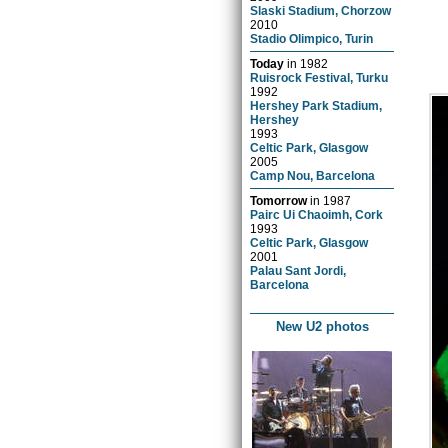
Slaski Stadium, Chorzow
2010
Stadio Olimpico, Turin
Today
in
1982
Ruisrock Festival, Turku
1992
Hershey Park Stadium,
Hershey
1993
Celtic Park, Glasgow
2005
Camp Nou, Barcelona
Tomorrow
in
1987
Pairc Ui Chaoimh, Cork
1993
Celtic Park, Glasgow
2001
Palau Sant Jordi,
Barcelona
New U2 photos