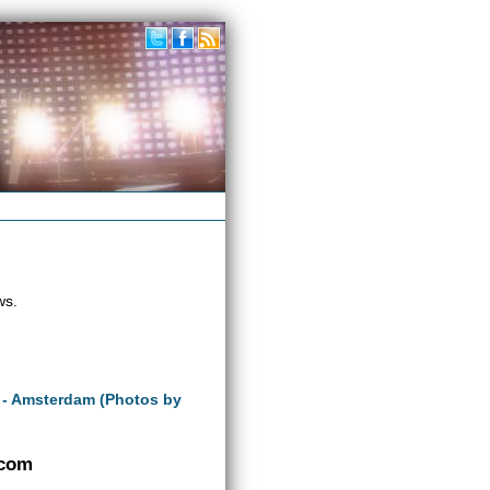
ws.
 - Amsterdam (Photos by
.com