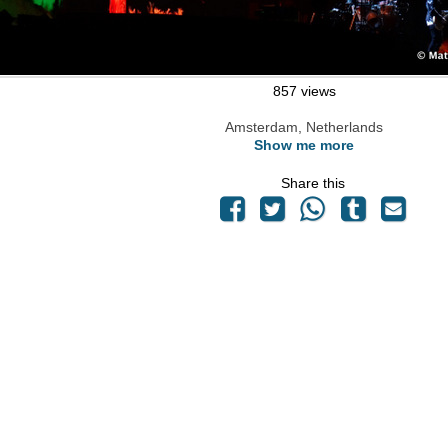
857 views
Amsterdam, Netherlands
Show me more
Share this