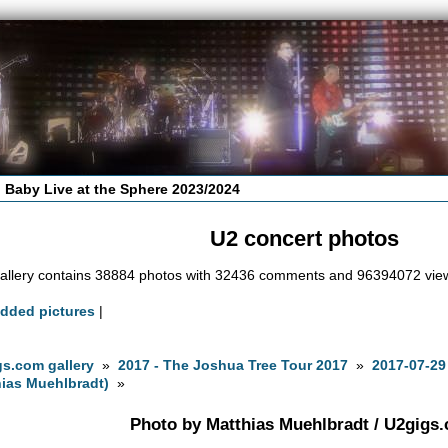
 Baby Live at the Sphere 2023/2024
U2 concert photos
allery contains 38884 photos with 32436 comments and 96394072 vie
added pictures
|
s.com gallery
»
2017 - The Joshua Tree Tour 2017
»
2017-07-29
ias Muehlbradt)
»
Photo by Matthias Muehlbradt / U2gigs