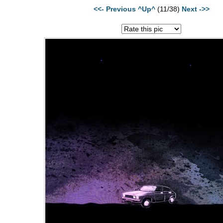
<<- Previous
^Up^
(11/38)
Next ->>