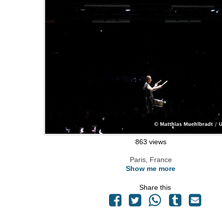
863 views
Paris, France
Show me more
Share this