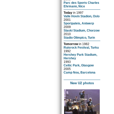
Parc des Sports Charles
Ehrmann, Nice
Today
in
1997
Valle Hovin Stadion, Oslo
2001
Sportpaleis, Antwerp
2009
Slaski Stadium, Chorzow
2010
Stadio Olimpico, Turin
Tomorrow
in
1982
Ruisrock Festival, Turku
1992
Hershey Park Stadium,
Hershey
1993
Celtic Park, Glasgow
2005
Camp Nou, Barcelona
New U2 photos