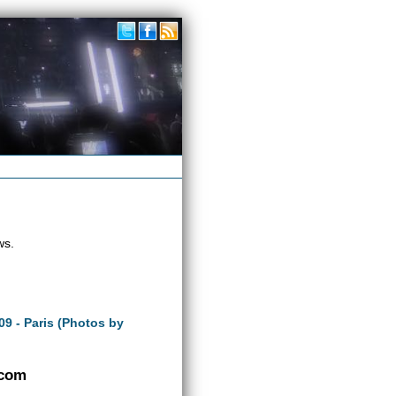
ws.
09 - Paris (Photos by
.com