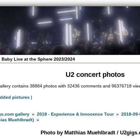
 Baby Live at the Sphere 2023/2024
U2 concert photos
allery contains 38884 photos with 32436 comments and 96376718 vie
added pictures
|
s.com gallery
»
2018 - Experience & Innocence Tour
»
2018-09-
ias Muehlbradt)
»
Photo by Matthias Muehlbradt / U2gigs