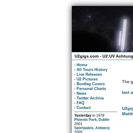
U2gigs.com - U2:UV Achtung
·
Home
·
All Tours History
·
Live Releases
·
U2 Pictures
The g
·
Bootleg Covers
·
Personal Charts
last 
·
News
·
Twitter Archive
·
FAQ
·
Contact
U2gig
Matth
Yesterday
in
1978
Phoenix Park, Dublin
2001
Sportpaleis, Antwerp
2005