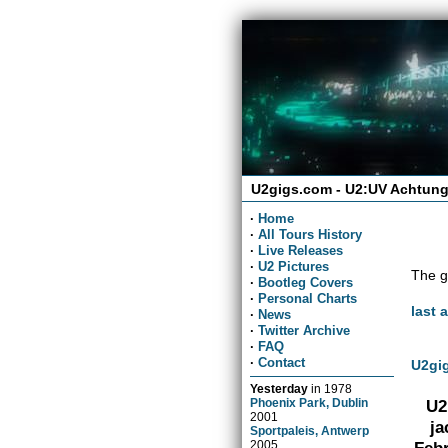
U2gigs.com - U2:UV Achtung
·
Home
·
All Tours History
·
Live Releases
·
U2 Pictures
The g
·
Bootleg Covers
·
Personal Charts
last 
·
News
·
Twitter Archive
·
FAQ
·
Contact
U2gig
Yesterday
in
1978
Phoenix Park, Dublin
U2
2001
ja
Sportpaleis, Antwerp
2005