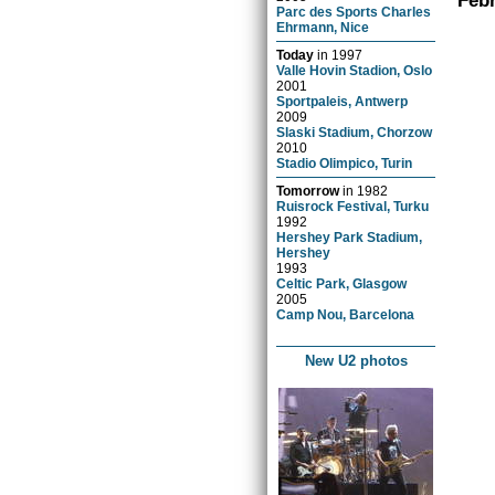
Febr
Parc des Sports Charles
Ehrmann, Nice
Today
in
1997
Valle Hovin Stadion, Oslo
2001
Sportpaleis, Antwerp
2009
Slaski Stadium, Chorzow
2010
Stadio Olimpico, Turin
Tomorrow
in
1982
Ruisrock Festival, Turku
1992
Hershey Park Stadium,
Hershey
1993
Celtic Park, Glasgow
2005
Camp Nou, Barcelona
New U2 photos