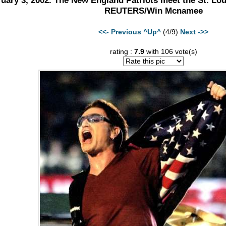
uary 3, 2002. The New England Patriots meet the St. Lo
REUTERS/Win Mcnamee
<<- Previous
^Up^
(4/9)
Next ->>
rating :
7.9
with 106 vote(s)