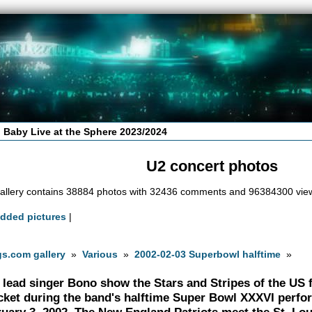
 Baby Live at the Sphere 2023/2024
U2 concert photos
allery contains 38884 photos with 32436 comments and 96384300 vie
added pictures
|
s.com gallery
»
Various
»
2002-02-03 Superbowl halftime
»
 lead singer Bono show the Stars and Stripes of the US fl
cket during the band's halftime Super Bowl XXXVI perf