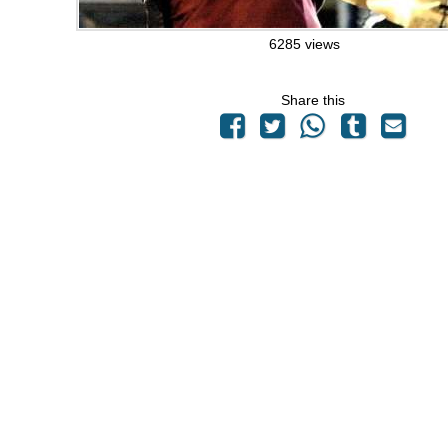
6285 views
Share this