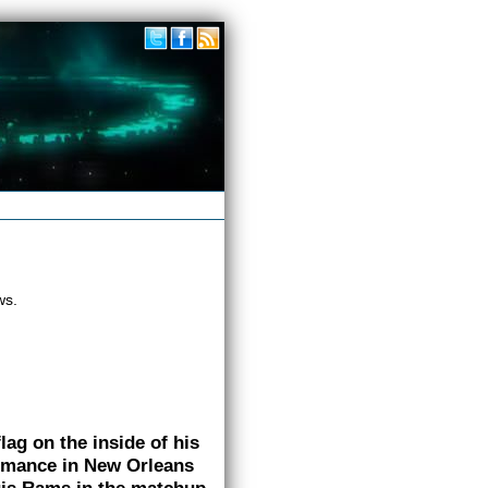
ws.
ag on the inside of his
ormance in New Orleans