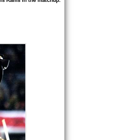
uis Rams in the matchup.