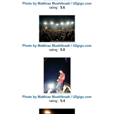
Photo by Matthias Muehlbradt / U2gigs.com
rating :
5.6
Photo by Matthias Muehlbradt / U2gigs.com
rating :
5.0
Photo by Matthias Muehlbradt / U2gigs.com
rating :
5.4