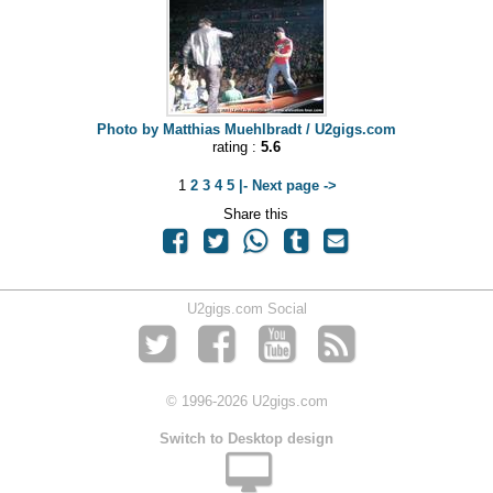
Photo by Matthias Muehlbradt / U2gigs.com
rating :
5.6
1
2
3
4
5
|- Next page ->
Share this
U2gigs.com Social
© 1996
-2026 U2gigs.com
Switch to Desktop design