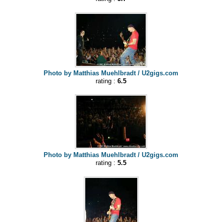
Photo by Matthias Muehlbradt / U2gigs.com
rating :
6.5
Photo by Matthias Muehlbradt / U2gigs.com
rating :
5.5