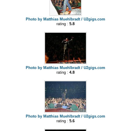
Photo by Matthias Muehlbradt / U2gigs.com
rating :
5.8
Photo by Matthias Muehlbradt / U2gigs.com
rating :
4.8
Photo by Matthias Muehlbradt / U2gigs.com
rating :
5.6