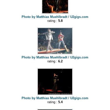
Photo by Matthias Muehlbradt / U2gigs.com
rating :
5.8
Photo by Matthias Muehlbradt / U2gigs.com
rating :
6.2
Photo by Matthias Muehlbradt / U2gigs.com
rating :
5.4