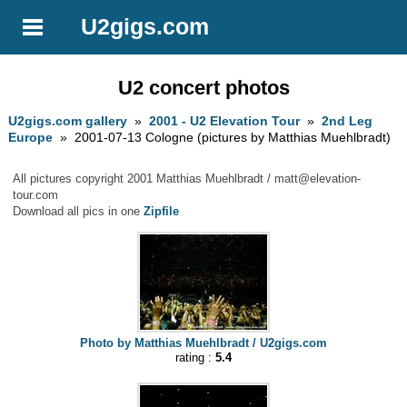
U2gigs.com
U2 concert photos
U2gigs.com gallery
»
2001 - U2 Elevation Tour
»
2nd Leg
Europe
» 2001-07-13 Cologne (pictures by Matthias Muehlbradt)
All pictures copyright 2001 Matthias Muehlbradt /
matt@elevation-
tour.com
Download all pics in one
Zipfile
Photo by Matthias Muehlbradt / U2gigs.com
rating :
5.4