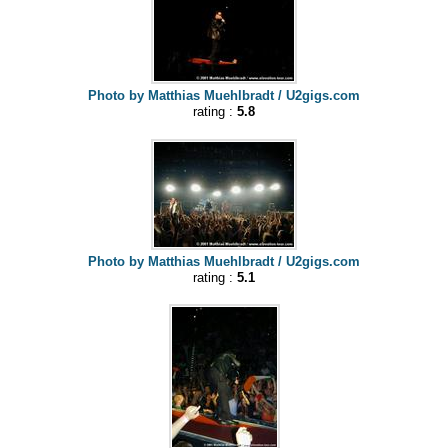
Photo by Matthias Muehlbradt / U2gigs.com
rating :
5.8
Photo by Matthias Muehlbradt / U2gigs.com
rating :
5.1