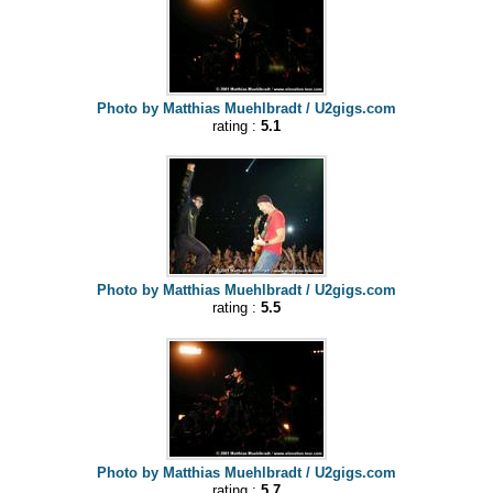
Photo by Matthias Muehlbradt / U2gigs.com
rating :
5.1
Photo by Matthias Muehlbradt / U2gigs.com
rating :
5.5
Photo by Matthias Muehlbradt / U2gigs.com
rating :
5.7