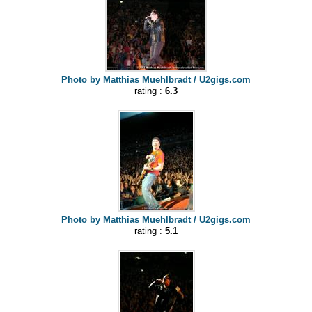
Photo by Matthias Muehlbradt / U2gigs.com
rating :
6.3
Photo by Matthias Muehlbradt / U2gigs.com
rating :
5.1