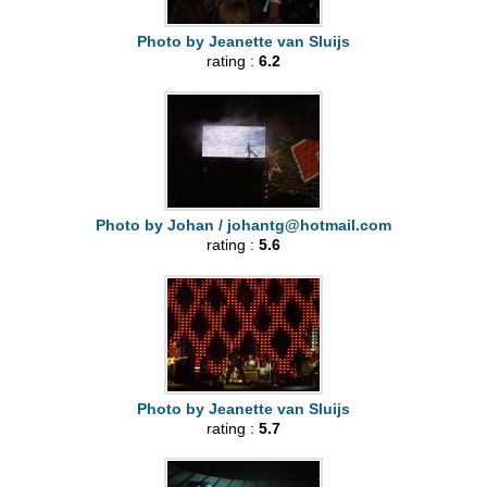
Photo by Jeanette van Sluijs
rating :
6.2
Photo by Johan /
johantg@hotmail.com
rating :
5.6
Photo by Jeanette van Sluijs
rating :
5.7