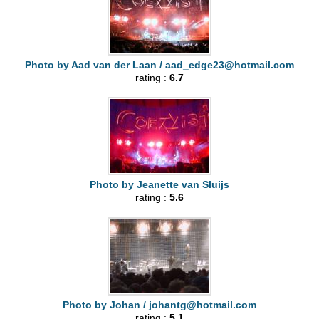
Photo by Aad van der Laan /
aad_edge23@hotmail.com
rating :
6.7
Photo by Jeanette van Sluijs
rating :
5.6
Photo by Johan /
johantg@hotmail.com
rating :
5.1