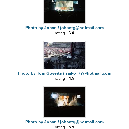
Photo by Johan /
johantg@hotmail.com
rating :
6.0
Photo by Tom Goverts /
saiko_77@hotmail.com
rating :
4.5
Photo by Johan /
johantg@hotmail.com
rating :
5.9