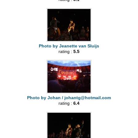
Photo by Jeanette van Sluijs
rating :
5.5
Photo by Johan /
johantg@hotmail.com
rating :
6.4