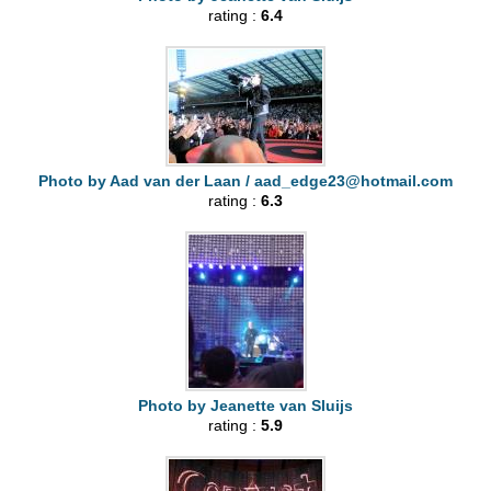
rating :
6.4
Photo by Aad van der Laan /
aad_edge23@hotmail.com
rating :
6.3
Photo by Jeanette van Sluijs
rating :
5.9