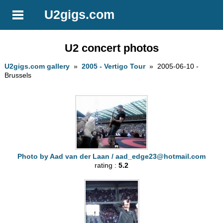
U2gigs.com
U2 concert photos
U2gigs.com gallery
»
2005 - Vertigo Tour
» 2005-06-10 -
Brussels
Photo by Aad van der Laan /
aad_edge23@hotmail.com
rating :
5.2