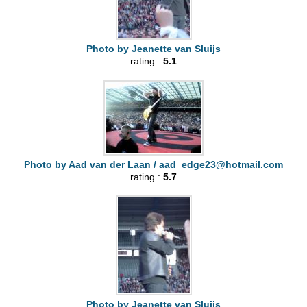
Photo by Jeanette van Sluijs
rating :
5.1
Photo by Aad van der Laan /
aad_edge23@hotmail.com
rating :
5.7
Photo by Jeanette van Sluijs