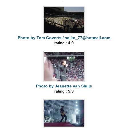
Photo by Tom Goverts /
saiko_77@hotmail.com
rating :
4.9
Photo by Jeanette van Sluijs
rating :
5.3