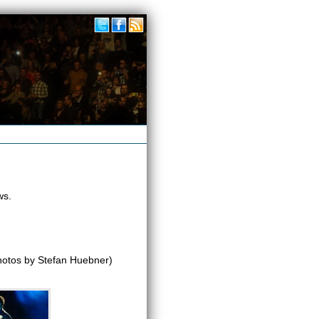
ws.
otos by Stefan Huebner)