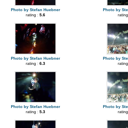
Photo by Stefan Huebner
Photo by St
rating :
5.6
rating
Photo by Stefan Huebner
Photo by St
rating :
6.3
rating
Photo by Stefan Huebner
Photo by St
rating :
5.3
rating