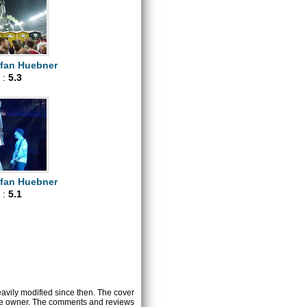
efan Huebner
 :
5.3
efan Huebner
 :
5.1
heavily modified since then. The cover
ctive owner. The comments and reviews