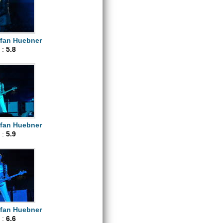
efan Huebner
 :
5.8
efan Huebner
 :
5.9
efan Huebner
 :
6.6