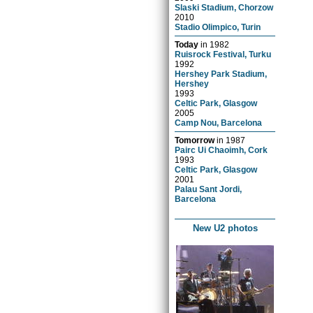
Slaski Stadium, Chorzow
2010
Stadio Olimpico, Turin
Today
in
1982
Ruisrock Festival, Turku
1992
Hershey Park Stadium,
Hershey
1993
Celtic Park, Glasgow
2005
Camp Nou, Barcelona
Tomorrow
in
1987
Pairc Ui Chaoimh, Cork
1993
Celtic Park, Glasgow
2001
Palau Sant Jordi,
Barcelona
New U2 photos