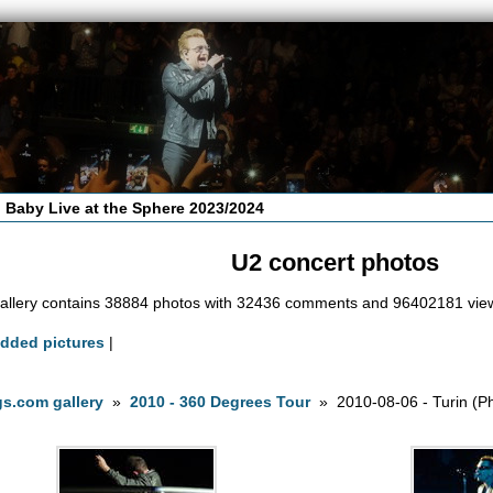
 Baby Live at the Sphere 2023/2024
U2 concert photos
allery contains 38884 photos with 32436 comments and 96402181 vie
added pictures
|
s.com gallery
»
2010 - 360 Degrees Tour
» 2010-08-06 - Turin (Ph