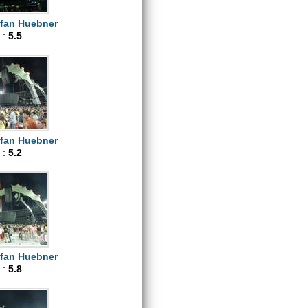
efan Huebner
 :
5.5
efan Huebner
 :
5.2
efan Huebner
 :
5.8