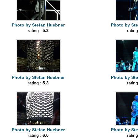
Photo by Stefan Huebner
Photo by St
rating :
5.2
rating
Photo by Stefan Huebner
Photo by St
rating :
5.3
rating
Photo by Stefan Huebner
Photo by St
rating :
6.0
rating