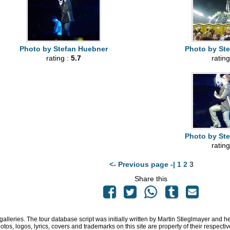
Photo by Stefan Huebner
Photo by St
rating :
5.7
rating
Photo by St
rating
<- Previous page -|
1
2
3
Share this
 galleries. The tour database script was initially written by Martin Stieglmayer and 
hotos, logos, lyrics, covers and trademarks on this site are property of their respe