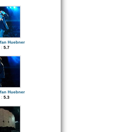
efan Huebner
 :
5.7
efan Huebner
 :
5.3