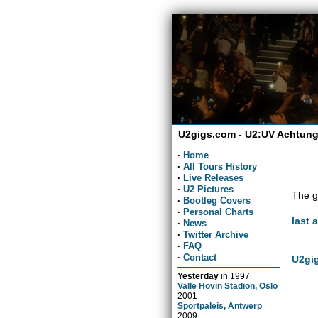
U2gigs.com - U2:UV Achtung
·
Home
·
All Tours History
·
Live Releases
·
U2 Pictures
The g
·
Bootleg Covers
·
Personal Charts
last 
·
News
·
Twitter Archive
·
FAQ
·
Contact
U2gig
Yesterday
in
1997
Valle Hovin Stadion, Oslo
2001
Sportpaleis, Antwerp
2009