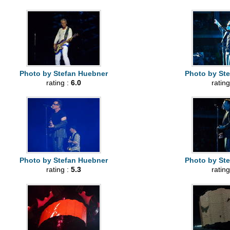
Photo by Stefan Huebner
Photo by St
rating :
6.0
rating
Photo by Stefan Huebner
Photo by St
rating :
5.3
rating