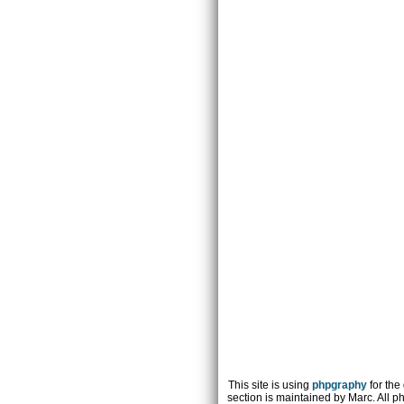
This site is using
phpgraphy
for the
section is maintained by Marc. All p