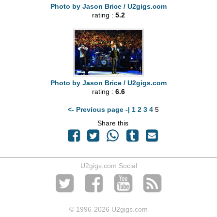
Photo by Jason Brice / U2gigs.com
rating :
5.2
Photo by Jason Brice / U2gigs.com
rating :
6.6
<- Previous page -|
1
2
3
4
5
Share this
U2gigs.com Social
© 1996
-2026 U2gigs.com