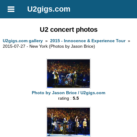
U2gigs.com
U2 concert photos
U2gigs.com gallery
»
2015 - Innocence & Experience Tour
»
2015-07-27 - New York (Photos by Jason Brice)
Photo by Jason Brice / U2gigs.com
rating :
5.5