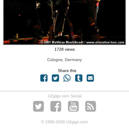
1728 views
Cologne, Germany
Share this
U2gigs.com Social
© 1996
-2026 U2gigs.com