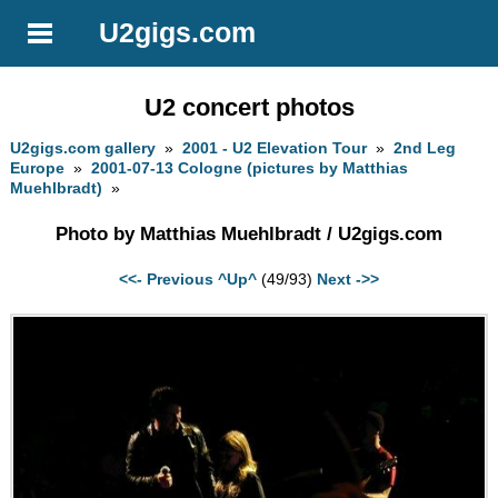
U2gigs.com
U2 concert photos
U2gigs.com gallery
»
2001 - U2 Elevation Tour
»
2nd Leg
Europe
»
2001-07-13 Cologne (pictures by Matthias
Muehlbradt)
»
Photo by Matthias Muehlbradt / U2gigs.com
<<- Previous
^Up^
(49/93)
Next ->>