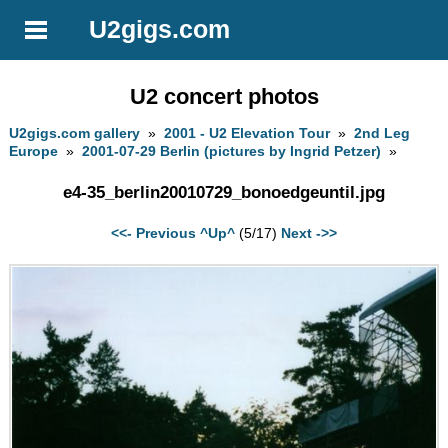
U2gigs.com
U2 concert photos
U2gigs.com gallery
»
2001 - U2 Elevation Tour
»
2nd Leg
Europe
»
2001-07-29 Berlin (pictures by Ingrid Petzer)
»
e4-35_berlin20010729_bonoedgeuntil.jpg
<<- Previous
^Up^
(5/17)
Next ->>