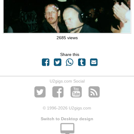
2685 views
Share this
U2gigs.com Social
© 1996
-2026 U2gigs.com
Switch to Desktop design