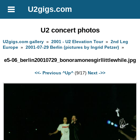
U2gigs.com
U2 concert photos
U2gigs.com gallery
»
2001 - U2 Elevation Tour
»
2nd Leg
Europe
»
2001-07-29 Berlin (pictures by Ingrid Petzer)
»
e5-06_berlin20010729_bonoramonesgirllittlewhile.jpg
<<- Previous
^Up^
(9/17)
Next ->>