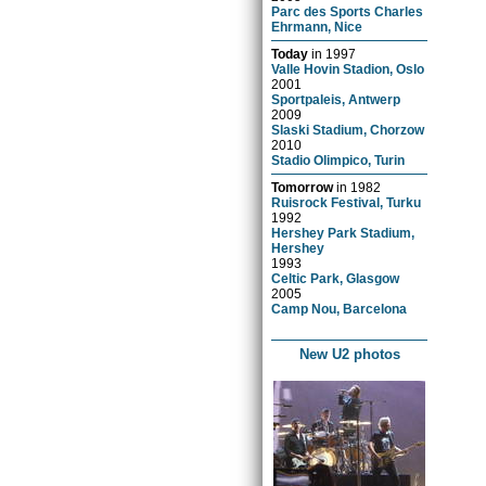
Parc des Sports Charles
Ehrmann, Nice
Today
in
1997
Valle Hovin Stadion, Oslo
2001
Sportpaleis, Antwerp
2009
Slaski Stadium, Chorzow
2010
Stadio Olimpico, Turin
Tomorrow
in
1982
Ruisrock Festival, Turku
1992
Hershey Park Stadium,
Hershey
1993
Celtic Park, Glasgow
2005
Camp Nou, Barcelona
New U2 photos