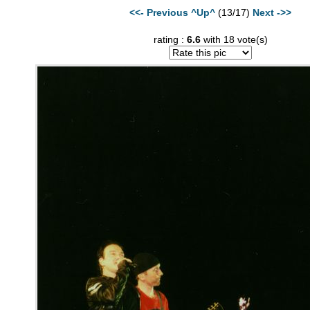
<<- Previous
^Up^
(13/17)
Next ->>
rating :
6.6
with 18 vote(s)