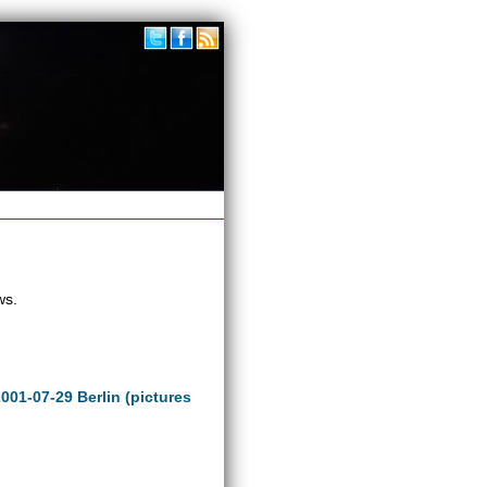
ws.
2001-07-29 Berlin (pictures