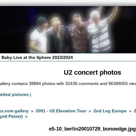
 Baby Live at the Sphere 2023/2024
U2 concert photos
allery contains 38884 photos with 32436 comments and 96388055 vie
added pictures
|
s.com gallery
»
2001 - U2 Elevation Tour
»
2nd Leg Europe
»
grid Petzer)
»
e5-10_berlin20010729_bonoedge.jpg