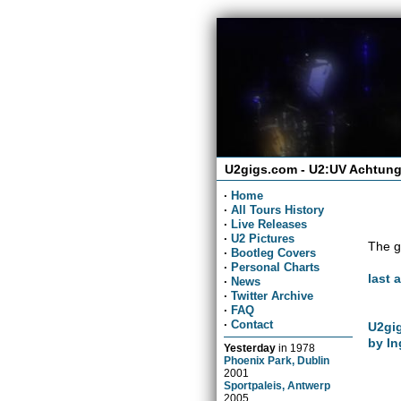
U2gigs.com - U2:UV Achtung
·
Home
·
All Tours History
·
Live Releases
·
U2 Pictures
The g
·
Bootleg Covers
·
Personal Charts
last 
·
News
·
Twitter Archive
·
FAQ
·
Contact
U2gig
by In
Yesterday
in
1978
Phoenix Park, Dublin
2001
Sportpaleis, Antwerp
2005