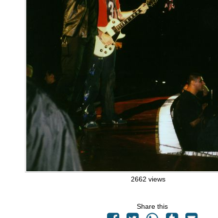
2662 views
Share this