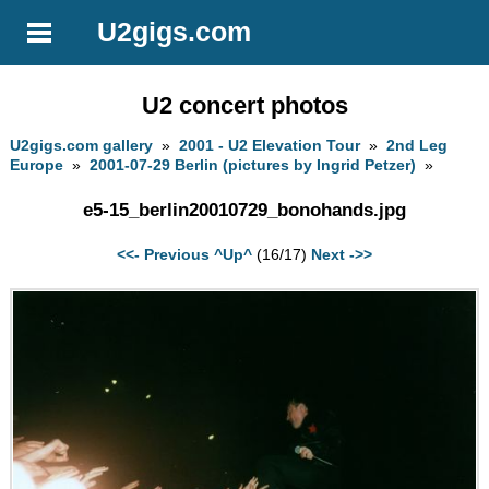
U2gigs.com
U2 concert photos
U2gigs.com gallery
»
2001 - U2 Elevation Tour
»
2nd Leg
Europe
»
2001-07-29 Berlin (pictures by Ingrid Petzer)
»
e5-15_berlin20010729_bonohands.jpg
<<- Previous
^Up^
(16/17)
Next ->>