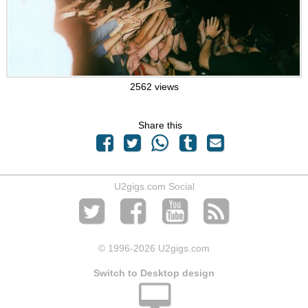
2562 views
Share this
U2gigs.com Social
© 1996
-2026 U2gigs.com
Switch to Desktop design