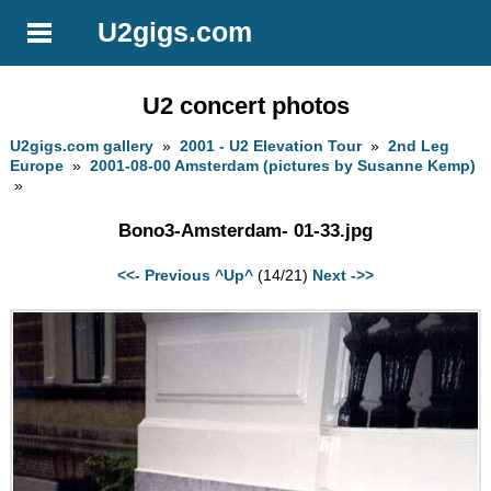
U2gigs.com
U2 concert photos
U2gigs.com gallery
»
2001 - U2 Elevation Tour
»
2nd Leg
Europe
»
2001-08-00 Amsterdam (pictures by Susanne Kemp)
»
Bono3-Amsterdam- 01-33.jpg
<<- Previous
^Up^
(14/21)
Next ->>