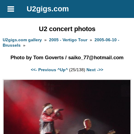
U2gigs.com
U2 concert photos
U2gigs.com gallery
»
2005 - Vertigo Tour
»
2005-06-10 -
Brussels
»
Photo by Tom Goverts /
saiko_77@hotmail.com
<<- Previous
^Up^
(25/138)
Next ->>