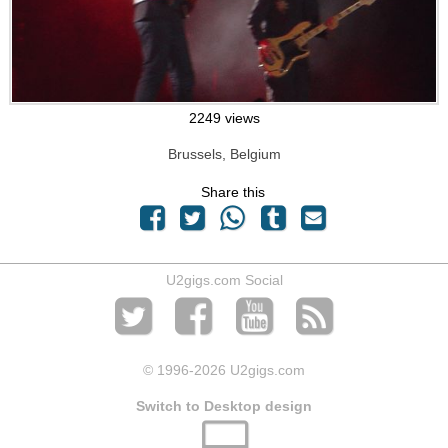
2249 views
Brussels, Belgium
Share this
U2gigs.com Social
© 1996
-2026 U2gigs.com
Switch to Desktop design