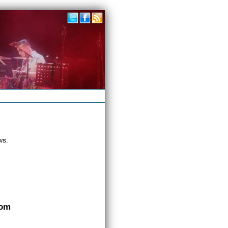
ws.
com