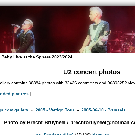
 Baby Live at the Sphere 2023/2024
U2 concert photos
allery contains 38884 photos with 32436 comments and 96395252 vie
added pictures
|
s.com gallery
»
2005 - Vertigo Tour
»
2005-06-10 - Brussels
»
Photo by Brecht Bruyneel /
brechtbruyneel@hotmail.
<<- Previous
^Up^
(35/138)
Next ->>