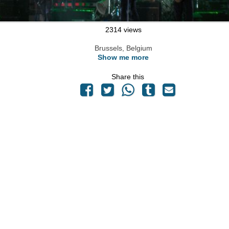
2314 views
Brussels, Belgium
Show me more
Share this