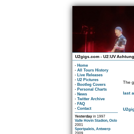
U2gigs.com - U2:UV Achtung
·
Home
·
All Tours History
·
Live Releases
·
U2 Pictures
The g
·
Bootleg Covers
·
Personal Charts
last 
·
News
·
Twitter Archive
·
FAQ
·
Contact
U2gig
Yesterday
in
1997
Valle Hovin Stadion, Oslo
2001
Sportpaleis, Antwerp
2009