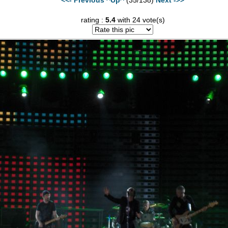
rating :
5.4
with 24 vote(s)