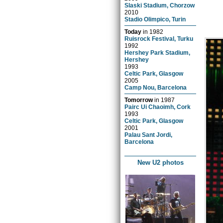
Slaski Stadium, Chorzow
2010
Stadio Olimpico, Turin
Today
in
1982
Ruisrock Festival, Turku
1992
Hershey Park Stadium,
Hershey
1993
Celtic Park, Glasgow
2005
Camp Nou, Barcelona
Tomorrow
in
1987
Pairc Ui Chaoimh, Cork
1993
Celtic Park, Glasgow
2001
Palau Sant Jordi,
Barcelona
New U2 photos