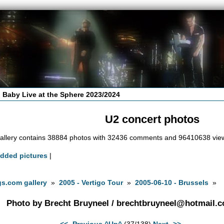
 Baby Live at the Sphere 2023/2024
U2 concert photos
allery contains 38884 photos with 32436 comments and 96410638 vie
added pictures
|
s.com gallery
»
2005 - Vertigo Tour
»
2005-06-10 - Brussels
»
Photo by Brecht Bruyneel /
brechtbruyneel@hotmail.
<<- Previous
^Up^
(37/138)
Next ->>