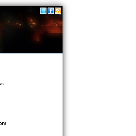
ws.
com