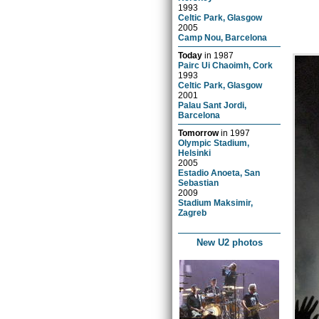
1993
Celtic Park, Glasgow
2005
Camp Nou, Barcelona
Today
in
1987
Pairc Ui Chaoimh, Cork
1993
Celtic Park, Glasgow
2001
Palau Sant Jordi,
Barcelona
Tomorrow
in
1997
Olympic Stadium,
Helsinki
2005
Estadio Anoeta, San
Sebastian
2009
Stadium Maksimir,
Zagreb
New U2 photos