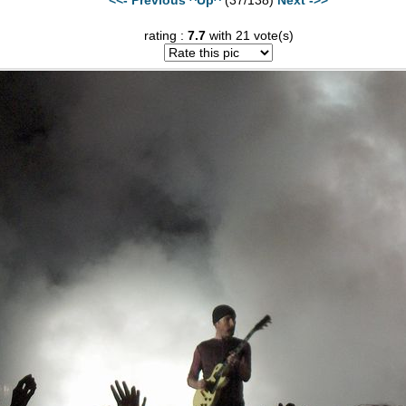
rating :
7.7
with 21 vote(s)