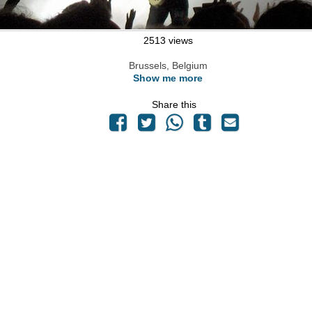
2513 views
Brussels, Belgium
Show me more
Share this