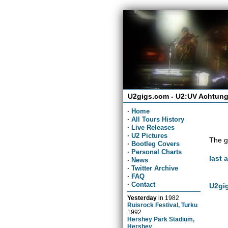
U2gigs.com - U2:UV Achtung
·
Home
·
All Tours History
·
Live Releases
·
U2 Pictures
The g
·
Bootleg Covers
·
Personal Charts
last 
·
News
·
Twitter Archive
·
FAQ
·
Contact
U2gig
Yesterday
in
1982
Ruisrock Festival, Turku
1992
Hershey Park Stadium,
Hershey