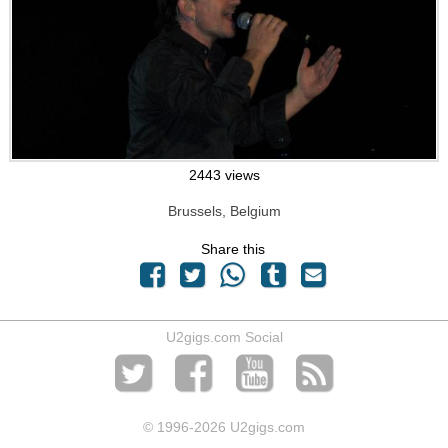
2443 views
Brussels, Belgium
Share this
U2gigs.com Social
© 1996
-2026 U2gigs.com