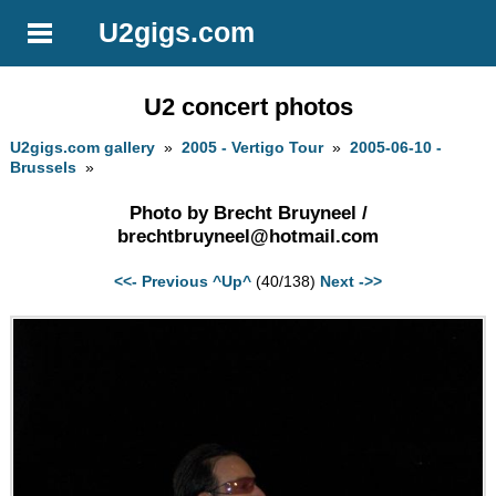
U2gigs.com
U2 concert photos
U2gigs.com gallery
»
2005 - Vertigo Tour
»
2005-06-10 -
Brussels
»
Photo by Brecht Bruyneel /
brechtbruyneel@hotmail.com
<<- Previous
^Up^
(40/138)
Next ->>