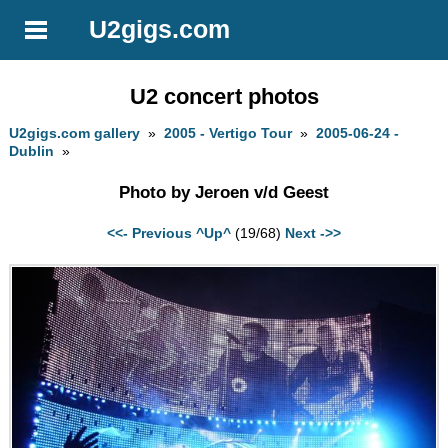
U2gigs.com
U2 concert photos
U2gigs.com gallery
»
2005 - Vertigo Tour
»
2005-06-24 -
Dublin
»
Photo by Jeroen v/d Geest
<<- Previous
^Up^
(19/68)
Next ->>