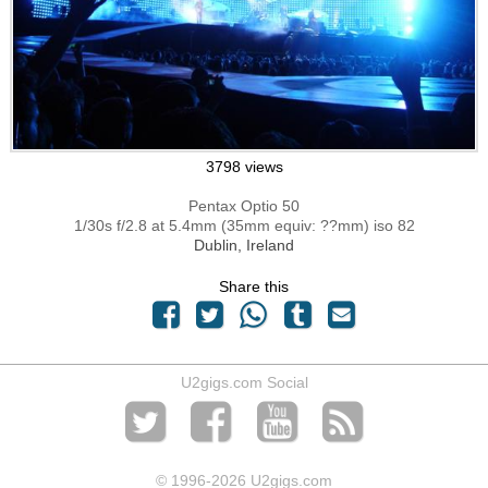
3798 views
Pentax Optio 50
1/30s f/2.8 at 5.4mm (35mm equiv: ??mm) iso 82
Dublin, Ireland
Share this
U2gigs.com Social
© 1996
-2026 U2gigs.com