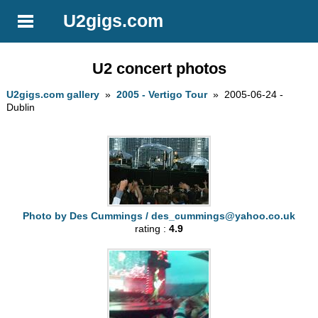
U2gigs.com
U2 concert photos
U2gigs.com gallery
»
2005 - Vertigo Tour
» 2005-06-24 -
Dublin
Photo by Des Cummings /
des_cummings@yahoo.co.uk
rating :
4.9