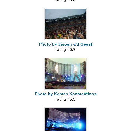
Photo by Jeroen v/d Geest
rating :
5.7
Photo by Kostas Konstantinos
rating :
5.3