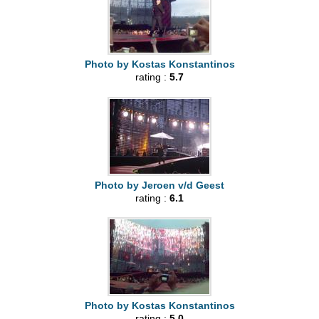
Photo by Kostas Konstantinos
rating :
5.7
Photo by Jeroen v/d Geest
rating :
6.1
Photo by Kostas Konstantinos
rating :
5.0