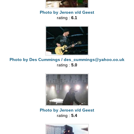
Photo by Jeroen v/d Geest
rating :
6.1
Photo by Des Cummings /
des_cummings@yahoo.co.uk
rating :
5.0
Photo by Jeroen v/d Geest
rating :
5.4