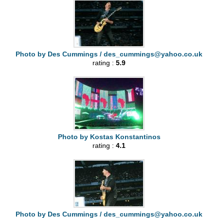
Photo by Des Cummings /
des_cummings@yahoo.co.uk
rating :
5.9
Photo by Kostas Konstantinos
rating :
4.1
Photo by Des Cummings /
des_cummings@yahoo.co.uk