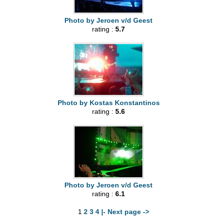
Photo by Jeroen v/d Geest
rating :
5.7
Photo by Kostas Konstantinos
rating :
5.6
Photo by Jeroen v/d Geest
rating :
6.1
1
2
3
4
|- Next page ->