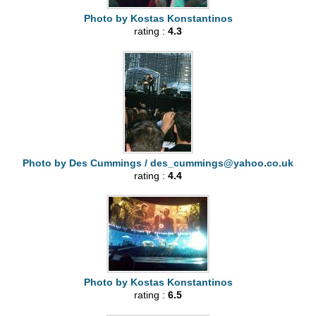
Photo by Kostas Konstantinos
rating :
4.3
Photo by Des Cummings /
des_cummings@yahoo.co.uk
rating :
4.4
Photo by Kostas Konstantinos
rating :
6.5