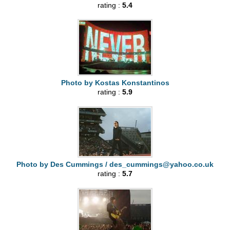
rating :
5.4
Photo by Kostas Konstantinos
rating :
5.9
Photo by Des Cummings /
des_cummings@yahoo.co.uk
rating :
5.7