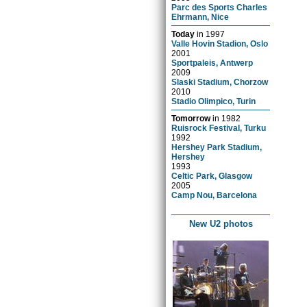
Parc des Sports Charles
Ehrmann, Nice
Today
in
1997
Valle Hovin Stadion, Oslo
2001
Sportpaleis, Antwerp
2009
Slaski Stadium, Chorzow
2010
Stadio Olimpico, Turin
Tomorrow
in
1982
Ruisrock Festival, Turku
1992
Hershey Park Stadium,
Hershey
1993
Celtic Park, Glasgow
2005
Camp Nou, Barcelona
New U2 photos