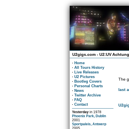
U2gigs.com - U2:UV Achtung
·
Home
·
All Tours History
·
Live Releases
·
U2 Pictures
The g
·
Bootleg Covers
·
Personal Charts
last 
·
News
·
Twitter Archive
·
FAQ
·
Contact
U2gig
Yesterday
in
1978
Phoenix Park, Dublin
2001
Sportpaleis, Antwerp
2005