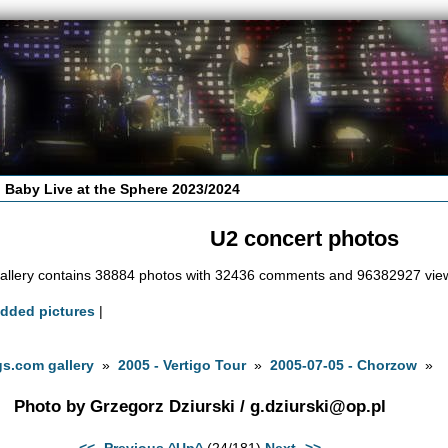
 Baby Live at the Sphere 2023/2024
U2 concert photos
allery contains 38884 photos with 32436 comments and 96382927 vie
added pictures
|
s.com gallery
»
2005 - Vertigo Tour
»
2005-07-05 - Chorzow
»
Photo by Grzegorz Dziurski /
g.dziurski@op.pl
<<- Previous
^Up^
(24/181)
Next ->>