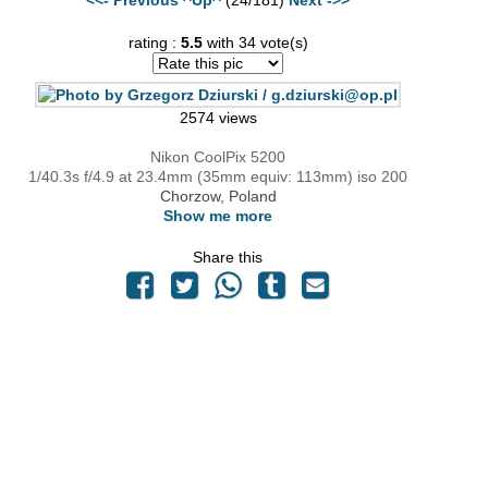
rating :
5.5
with 34 vote(s)
2574 views
Nikon CoolPix 5200
1/40.3s f/4.9 at 23.4mm (35mm equiv: 113mm) iso 200
Chorzow, Poland
Show me more
Share this