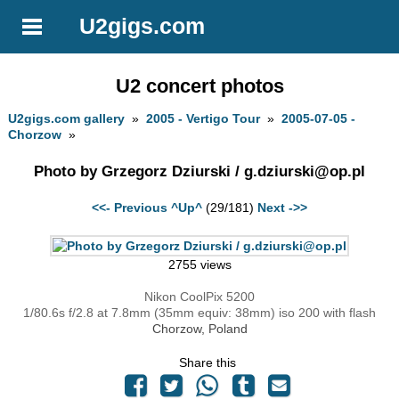
U2gigs.com
U2 concert photos
U2gigs.com gallery
»
2005 - Vertigo Tour
»
2005-07-05 -
Chorzow
»
Photo by Grzegorz Dziurski /
g.dziurski@op.pl
<<- Previous
^Up^
(29/181)
Next ->>
2755 views
Nikon CoolPix 5200
1/80.6s f/2.8 at 7.8mm (35mm equiv: 38mm) iso 200 with flash
Chorzow, Poland
Share this