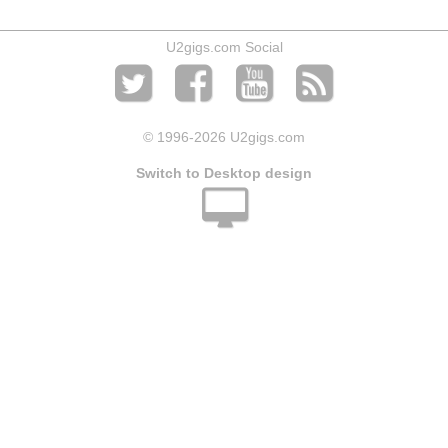
U2gigs.com Social
© 1996
-2026 U2gigs.com
Switch to Desktop design